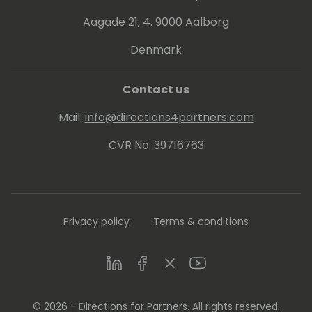
Aagade 21, 4. 9000 Aalborg
Denmark
Contact us
Mail:
info@directions4partners.com
CVR No: 39716763
Privacy policy
Terms & conditions
LinkedIn
Facebook
Twitter
Youtube
© 2026 - Directions for Partners. All rights reserved.