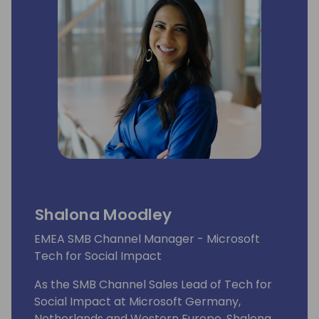
Shalona Moodley
EMEA SMB Channel Manager - Microsoft
Tech for Social Impact
As the SMB Channel Sales Lead of Tech for
Social Impact at Microsoft Germany,
Netherlands and Western Europe, Shalona