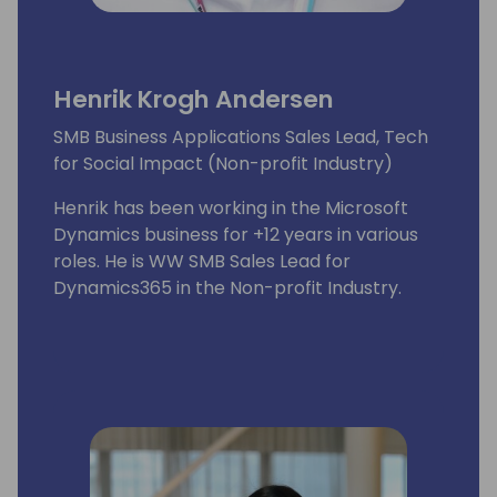
Henrik Krogh Andersen
SMB Business Applications Sales Lead, Tech
for Social Impact (Non-profit Industry)
Henrik has been working in the Microsoft
Dynamics business for +12 years in various
roles. He is WW SMB Sales Lead for
Dynamics365 in the Non-profit Industry.