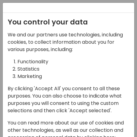
Registration
You control your data
We and our partners use technologies, including
06-11-2024
cookies, to collect information about you for
Microsoft presents:
various purposes, including:
Partner opportunity in
Functionality
Statistics
the Nonprofit sector
Marketing
15:00 - 15:45
ROOM 3.16+3.17 (140)
By clicking 'Accept All' you consent to all these
Back to event schedule
purposes. You can also choose to indicate what
purposes you will consent to using the custom
selections and then click 'Accept selected'.
You can read more about our use of cookies and
This session will give partners an overview of
other technologies, as well as our collection and
the unique opportunity to serve customers