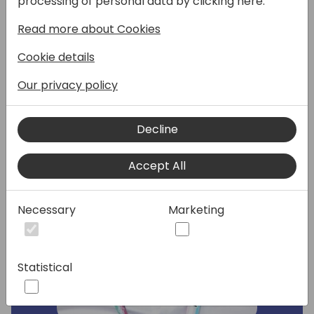
processing of personal data by clicking here:
in the nonprofit sector.
Read more about Cookies
Cookie details
Speakers:
Our privacy policy
Decline
Accept All
Necessary
Marketing
Statistical