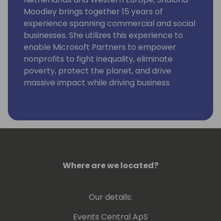
Moodley brings together 15 years of
experience spanning commercial and social
businesses. She utilizes this experience to
enable Microsoft Partners to empower
nonprofits to fight inequality, eliminate
poverty, protect the planet, and drive
massive impact while driving business
growth.
Where are we located?
Our details:
Events Central ApS