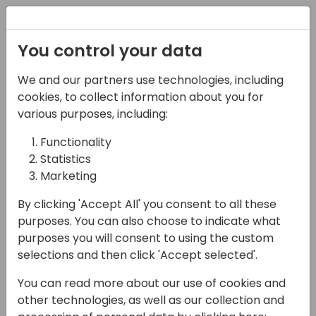
Registration
You control your data
We and our partners use technologies, including
06-11-2024
cookies, to collect information about you for
Microsoft Germany
various purposes, including:
Team Presents: FY25
Functionality
Statistics
Strategy, GTM & Best
Marketing
Practices
By clicking 'Accept All' you consent to all these
17:15 - 18:00
Hall F1 (540)
purposes. You can also choose to indicate what
purposes you will consent to using the custom
Back to event schedule
selections and then click 'Accept selected'.
You can read more about our use of cookies and
other technologies, as well as our collection and