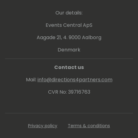
Our details:
Events Central ApS
Aagade 21, 4. 9000 Aalborg
Denmark
Contact us
Mail:
info@directions4partners.com
CVR No: 39716763
Privacy policy
Terms & conditions