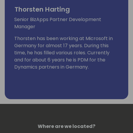
Thorsten Harting
Senior BizApps Partner Development
Manager
Thorsten has been working at Microsoft in
Germany for almost 17 years. During this
time, he has filled various roles. Currently
and for about 6 years he is PDM for the
Dynamics partners in Germany.
Where are we located?