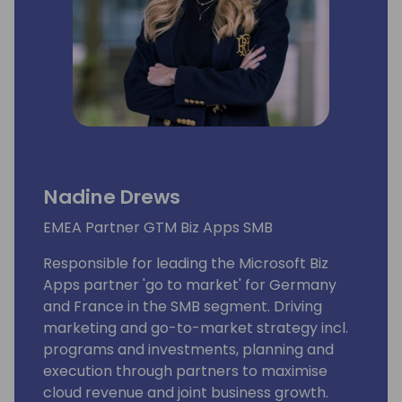
Nadine Drews
EMEA Partner GTM Biz Apps SMB
Responsible for leading the Microsoft Biz
Apps partner 'go to market' for Germany
and France in the SMB segment. Driving
marketing and go-to-market strategy incl.
programs and investments, planning and
execution through partners to maximise
cloud revenue and joint business growth.