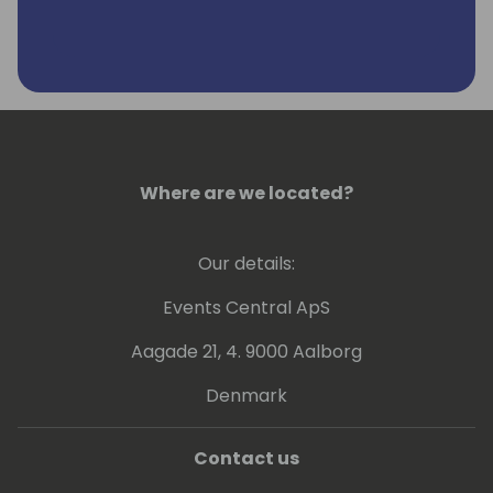
Where are we located?
Our details:
Events Central ApS
Aagade 21, 4. 9000 Aalborg
Denmark
Contact us