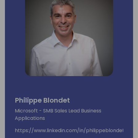
Philippe Blondet
Microsoft - SMB Sales Lead Business
Applications
https://www.linkedin.com/in/philippeblondet/