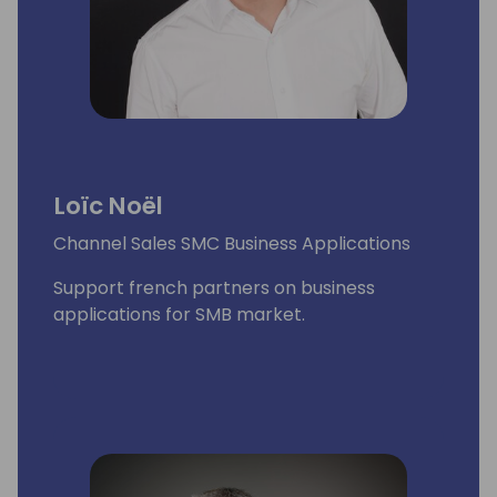
Loïc Noël
Channel Sales SMC Business Applications
Support french partners on business
applications for SMB market.