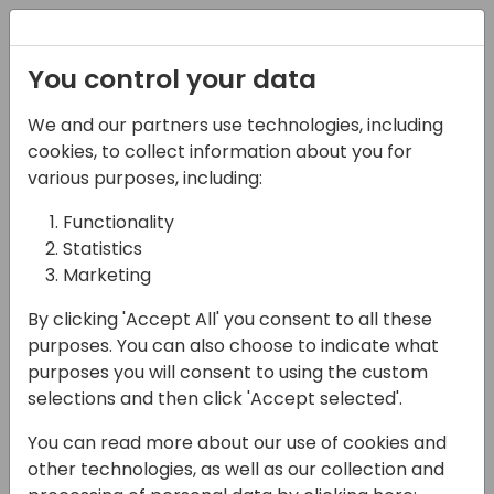
Registration
You control your data
We and our partners use technologies, including
06-11-2024
cookies, to collect information about you for
Microsoft France Team
various purposes, including:
Presents: FY25 Strategy,
Functionality
Statistics
GTM & Best Practices
Marketing
17:15 - 18:00
ROOM 1.61+1.62 (165)
By clicking 'Accept All' you consent to all these
Back to event schedule
purposes. You can also choose to indicate what
purposes you will consent to using the custom
selections and then click 'Accept selected'.
You can read more about our use of cookies and
Join the local French Business Applications
other technologies, as well as our collection and
team from Microsoft for this interactive