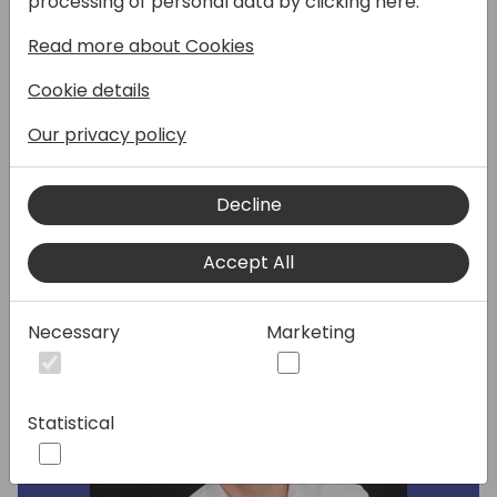
processing of personal data by clicking here:
session. Hosts Loic Noel (Partner Solution
Read more about Cookies
Sales) and Philippe Blondet (FR SMB Business
Lead) will share the latest area insights and
Cookie details
priorities. This session will be delivered in
French language.
Our privacy policy
Decline
Speakers:
Accept All
Necessary
Marketing
Statistical