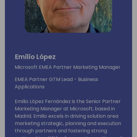
Emilio López
Microsoft EMEA Partner Marketing Manager
EMEA Partner GTM Lead - Business
Applications
Emilio López Fernández is the Senior Partner
Marketing Manager at Microsoft, based in
Madrid. Emilio excels in driving solution area
marketing strategic, planning and execution
through partners and fostering strong