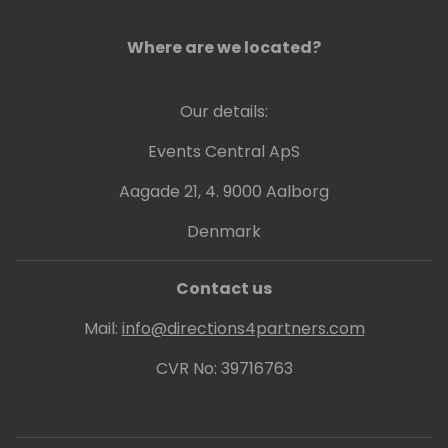
Where are we located?
Our details:
Events Central ApS
Aagade 21, 4. 9000 Aalborg
Denmark
Contact us
Mail:
info@directions4partners.com
CVR No: 39716763