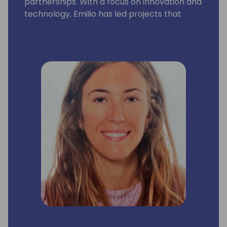
partnerships. With a focus on innovation and
technology, Emilio has led projects that
significantly enhanced customer
engagement to maximize cloud revenue,
consumption impact and joint business
growth. He collaborates closely with top
industry professionals and actively
promotes well-being and inclusivity within
the workplace. Emilio's expertise spans
digital & account based marketing and
partner relationship management