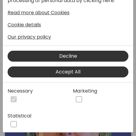
processing of personal data by clicking here:
session. Hosts Marta Pons (Partner Solution
Read more about Cookies
Sales) and Emilio Lopez Fernandez (Partner
GTM Manager) will share the latest area
Cookie details
insights and priorities. This session will be
delivered in Spanish language.
Our privacy policy
Decline
Speakers:
Accept All
Necessary
Marketing
Statistical