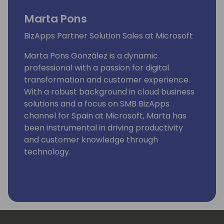
Marta Pons
BizApps Partner Solution Sales at Microsoft
Marta Pons González is a dynamic
professional with a passion for digital
transformation and customer experience.
With a robust background in cloud business
solutions and a focus on SMB BizApps
channel for Spain at Microsoft, Marta has
been instrumental in driving productivity
and customer knowledge through
technology.