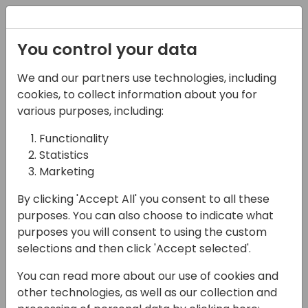
Registration
You control your data
We and our partners use technologies, including
06-11-2024
cookies, to collect information about you for
Microsoft Spain Team
various purposes, including:
Presents: FY25 Strategy,
Functionality
Statistics
GTM & Best Practices
Marketing
17:15 - 18:00
Room 0.94+0.95 (110)
By clicking 'Accept All' you consent to all these
Back to event schedule
purposes. You can also choose to indicate what
purposes you will consent to using the custom
selections and then click 'Accept selected'.
You can read more about our use of cookies and
Join the local Spanish Business Applications
other technologies, as well as our collection and
team from Microsoft for this interactive