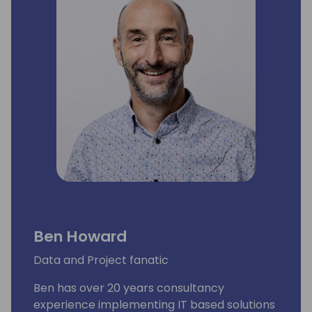
Ben Howard
Data and Project fanatic
Ben has over 20 years consultancy
experience implementing IT based solutions