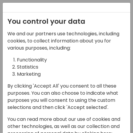
Registration
You control your data
We and our partners use technologies, including
07-11-2024
cookies, to collect information about you for
From datasets to
various purposes, including:
visuals - Turbocharge
Functionality
Statistics
your Power BI report
Marketing
development with AI
By clicking 'Accept All' you consent to all these
11:15 - 12:00
Room 0.94+0.95 (110)
purposes. You can also choose to indicate what
purposes you will consent to using the custom
Back to event schedule
selections and then click 'Accept selected'.
You can read more about our use of cookies and
other technologies, as well as our collection and