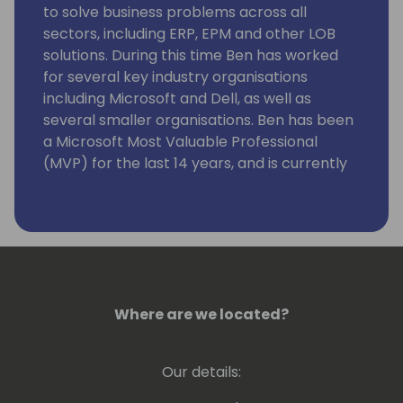
to solve business problems across all
sectors, including ERP, EPM and other LOB
solutions. During this time Ben has worked
for several key industry organisations
including Microsoft and Dell, as well as
several smaller organisations. Ben has been
a Microsoft Most Valuable Professional
(MVP) for the last 14 years, and is currently
a Data Platform MVP. He co-hosts the
Manchester Power BI user group.
Where are we located?
Our details: