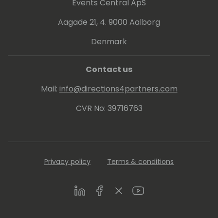
Events Central ApS
Aagade 21, 4. 9000 Aalborg
Denmark
Contact us
Mail:
info@directions4partners.com
CVR No: 39716763
Privacy policy
Terms & conditions
LinkedIn
Facebook
Twitter
Youtube