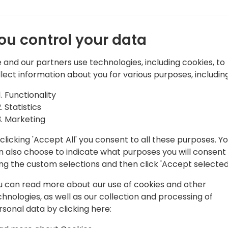
ou control your data
 and our partners use technologies, including cookies, to
llect information about you for various purposes, including
Functionality
Software and leads the Dime.Scheduler
Statistics
rience as a consultant and passion for
Marketing
shape Dime.Scheduler to what it is
clicking 'Accept All' you consent to all these purposes. Y
n also choose to indicate what purposes you will consent
ing the custom selections and then click 'Accept selected
u can read more about our use of cookies and other
chnologies, as well as our collection and processing of
rsonal data by clicking here: