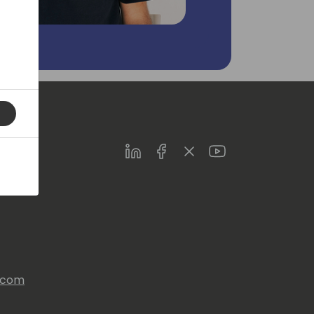
LinkedIn
Facebook
Twitter
Youtube
s.com