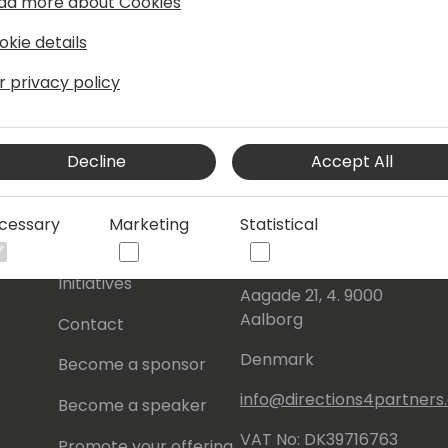
ad more about Cookies
okie details
r privacy policy
Decline
Accept All
s
About Us
Our details:
cessary
Marketing
Statistical
About
Events Central ApS
Initiatives
Aagade 21, 4. 9000
Aalborg
Contact
Denmark
Become a sponsor
info@directions4partner
Become a speaker
VAT No: DK39716763
Promote your offering