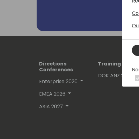
Re
Co
Ou
Directions
Training Event
Ne
Conferences
DOK ANZ 2026
Enterprise 2026
EMEA 2026
ASIA 2027