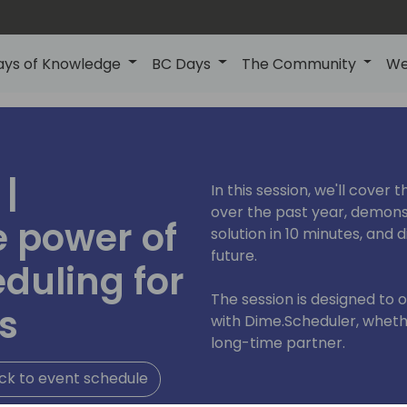
ays of Knowledge
BC Days
The Community
We
|
In this session, we'll cover
over the past year, demons
e power of
solution in 10 minutes, and 
future.
duling for
The session is designed to 
s
with Dime.Scheduler, whethe
long-time partner.
ck to event schedule