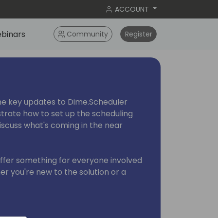
ACCOUNT
binars
Community
Register
 the key updates to Dime.Scheduler
trate how to set up the scheduling
discuss what's coming in the near
offer something for everyone involved
r you're new to the solution or a