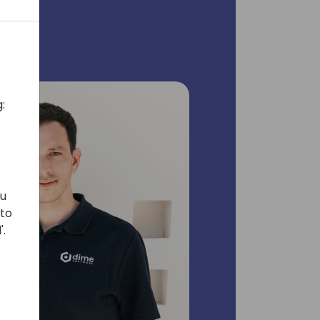
:
ou
 to
'.