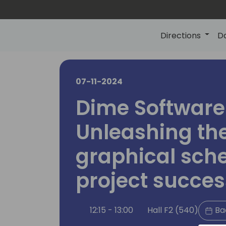
Directions
D
07-11-2024
Dime Software 
Unleashing th
graphical sche
project succes
12:15 - 13:00
Hall F2 (540)
Ba