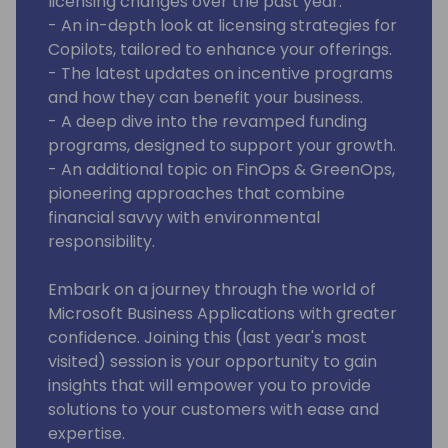
licensing changes over the past year.
- An in-depth look at licensing strategies for
Copilots, tailored to enhance your offerings.
- The latest updates on incentive programs
and how they can benefit your business.
- A deep dive into the revamped funding
programs, designed to support your growth.
- An additional topic on FinOps & GreenOps,
pioneering approaches that combine
financial savvy with environmental
responsibility.
Embark on a journey through the world of
Microsoft Business Applications with greater
confidence. Joining this (last year's most
visited) session is your opportunity to gain
insights that will empower you to provide
solutions to your customers with ease and
expertise.