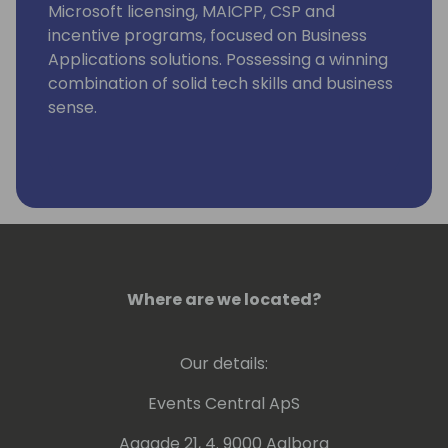
Microsoft licensing, MAICPP, CSP and
incentive programs, focused on Business
Applications solutions. Possessing a winning
combination of solid tech skills and business
sense.
Eager in helping you grow your Dynamics
365 & Power Platform business and assisting
in the move towards the Cloud by providing
advice on a global level, combining
technical background and knowledge with
business and customer/partner needs.
Where are we located?
Our details:
Events Central ApS
Aagade 21, 4. 9000 Aalborg