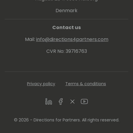
Denmark
Contact us
Mail:
info@directions4partners.com
CVR No: 39716763
Privacy policy
Terms & conditions
LinkedIn
Facebook
Twitter
Youtube
© 2026 - Directions for Partners. All rights reserved.