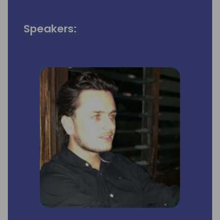
Speakers: