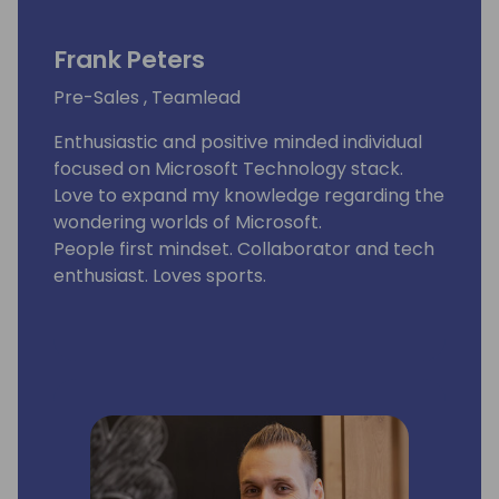
Frank Peters
Pre-Sales , Teamlead
Enthusiastic and positive minded individual
focused on Microsoft Technology stack.
Love to expand my knowledge regarding the
wondering worlds of Microsoft.
People first mindset. Collaborator and tech
enthusiast. Loves sports.