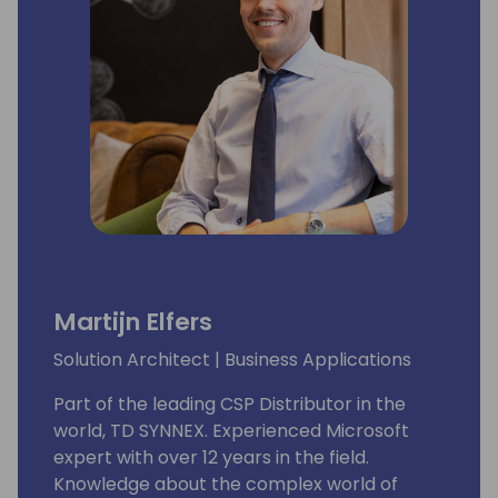
Martijn Elfers
Solution Architect | Business Applications
Part of the leading CSP Distributor in the
world, TD SYNNEX. Experienced Microsoft
expert with over 12 years in the field.
Knowledge about the complex world of