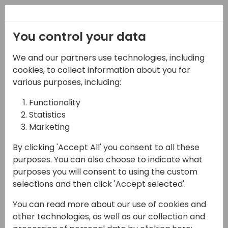
Registration
You control your data
We and our partners use technologies, including
07-11-2024
cookies, to collect information about you for
How to get the most out
various purposes, including:
of your Microsoft
Functionality
Statistics
partnership - a
Marketing
Licensing & Incentives
By clicking 'Accept All' you consent to all these
knowledge session
purposes. You can also choose to indicate what
purposes you will consent to using the custom
16:15 - 17:00
Hall F2 (540)
selections and then click 'Accept selected'.
Back to event schedule
You can read more about our use of cookies and
other technologies, as well as our collection and