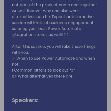
not part of the product name and together
we will discover why and also what
alternatives can be. Expect an interactive
session with lots of audience engagement
so bring your best Power Automate
integration stories as well! 🙂
After this session, you will take these things
with you:
✅ When to use Power Automate and when
not
❗ Common pitfalls to look out for
👉 What alternatives there are
Speakers: