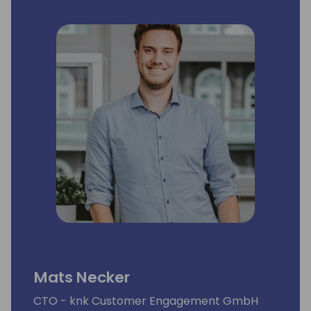
Mats Necker
CTO - knk Customer Engagement GmbH