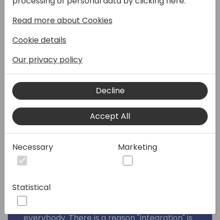
processing of personal data by clicking here:
Automate? It's right there, it's easy to do, it
has tons of connectors, and Microsoft
Read more about Cookies
promotes it as part of their integration
Cookie details
story. It's an obvious choice! 👍
Our privacy policy
Well maybe. But I would wager that you
already have - or probably will run into
problems like this with Power Automate
Decline
integrations at some point:
🛑 Problems with user
Accept All
accounts/connections
💩 Too many API calls
Necessary
Marketing
🤬 Unperforming and long-running
integrations
🤦‍♂️ Logging and debugging in a "Blackbox"
Statistical
This session was born from painful learned
real-life lessons which I want to share with
everybody. There is a reason "Integration" is