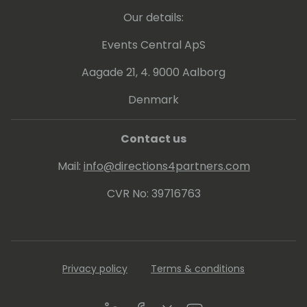
Our details:
Events Central ApS
Aagade 21, 4. 9000 Aalborg
Denmark
Contact us
Mail:
info@directions4partners.com
CVR No: 39716763
Privacy policy
Terms & conditions