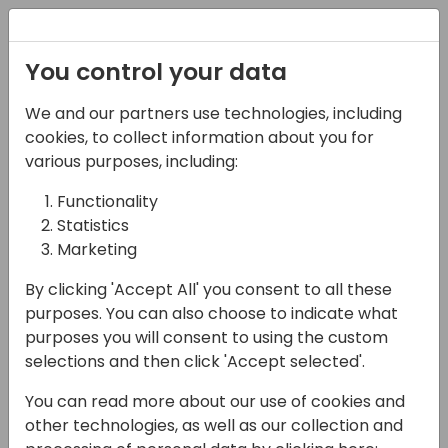
Registration
You control your data
We and our partners use technologies, including
07-11-2024
cookies, to collect information about you for
It's Power Automate not
various purposes, including:
Power Integrate 😬
Functionality
Statistics
17:15 - 18:00
Room 0.94+0.95 (110)
Marketing
Back to event schedule
By clicking 'Accept All' you consent to all these
purposes. You can also choose to indicate what
purposes you will consent to using the custom
selections and then click 'Accept selected'.
As a Power Platform developer did you ever
You can read more about our use of cookies and
find yourself building integrations between
other technologies, as well as our collection and
Dataverse and other systems using Power