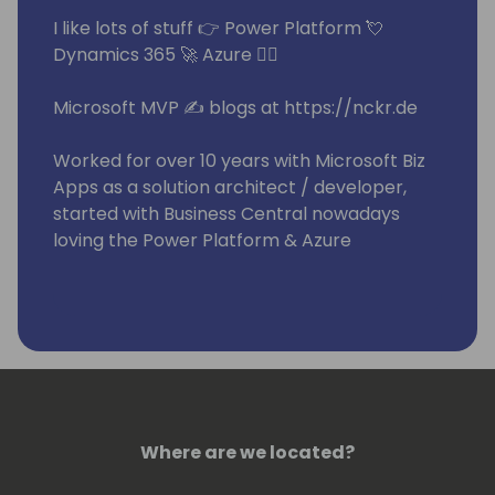
I like lots of stuff 👉 Power Platform 💘
Dynamics 365 🚀 Azure 🧙‍♂️
Microsoft MVP ✍ blogs at https://nckr.de
Worked for over 10 years with Microsoft Biz
Apps as a solution architect / developer,
started with Business Central nowadays
loving the Power Platform & Azure
Building repeatable software at knk Group
🏭
Where are we located?