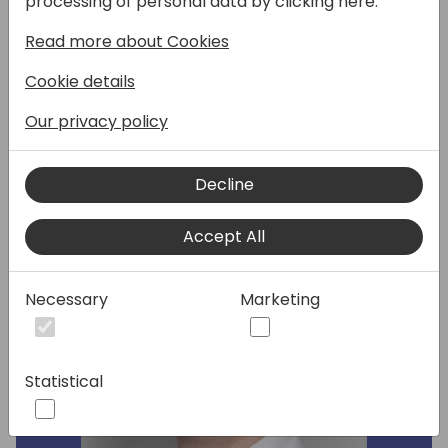
processing of personal data by clicking here:
packages. I will show you few standard tools
and how to use them when developing in
Read more about Cookies
VSCode or as part of your CI/CD pipelines.
Cookie details
Our privacy policy
Speakers:
Decline
Accept All
Necessary
Marketing
Statistical