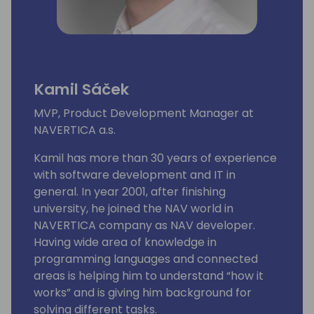
Kamil Sáček
MVP, Product Development Manager at
NAVERTICA a.s.
Kamil has more than 30 years of experience
with software development and IT in
general. In year 2001, after finishing
university, he joined the NAV world in
NAVERTICA company as NAV developer.
Having wide area of knowledge in
programming languages and connected
areas is helping him to understand “how it
works” and is giving him background for
solving different tasks.