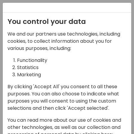
Registration
You control your data
We and our partners use technologies, including
07-11-2024
cookies, to collect information about you for
NuGetized Business
various purposes, including:
Central - client tools
Functionality
Statistics
15:00 - 15:45
Room 0.94+0.95 (110)
Marketing
Back to event schedule
By clicking 'Accept All' you consent to all these
purposes. You can also choose to indicate what
purposes you will consent to using the custom
selections and then click 'Accept selected'.
We are further on the way to NuGetized
You can read more about our use of cookies and
Business Central and it is time to get familiar
other technologies, as well as our collection and
with tools you can use to consume NuGet