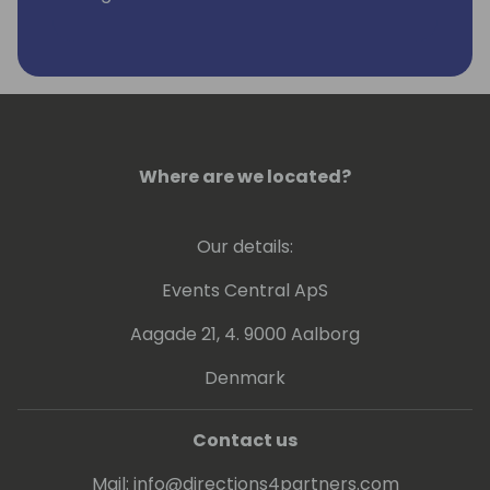
Last years he is working more with GIT,
Powershell and Azure DevOps.
Kamil is a Microsoft Most Valuable
Professional (MVP) since the year 2004.
Where are we located?
Our details:
Events Central ApS
Aagade 21, 4. 9000 Aalborg
Denmark
Contact us
Mail:
info@directions4partners.com