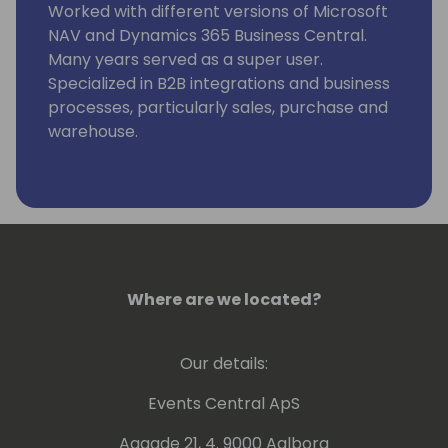
Worked with different versions of Microsoft
NAV and Dynamics 365 Business Central.
Many years served as a super user.
Specialized in B2B integrations and business
processes, particularly sales, purchase and
warehouse.
Where are we located?
Our details:
Events Central ApS
Aagade 21, 4. 9000 Aalborg