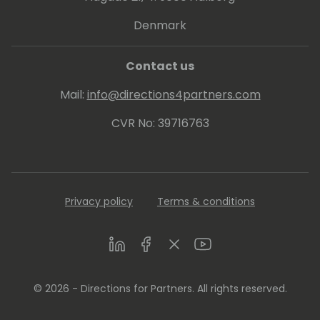
Denmark
Contact us
Mail:
info@directions4partners.com
CVR No: 39716763
Privacy policy
Terms & conditions
LinkedIn
Facebook
Twitter
Youtube
© 2026 - Directions for Partners. All rights reserved.