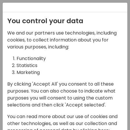
Registration
You control your data
We and our partners use technologies, including
07-11-2024
cookies, to collect information about you for
NxM I E-invoicing,
various purposes, including:
Supplier Portal & 3PL -
Functionality
Statistics
EDI at its best
Marketing
12:15 - 13:00
HALL L3 (87)
By clicking 'Accept All' you consent to all these
Back to event schedule
purposes. You can also choose to indicate what
purposes you will consent to using the custom
selections and then click 'Accept selected'.
You can read more about our use of cookies and
Mandatory e-invoicing in the B2B sector is a
other technologies, as well as our collection and
global issue and sooner or later all