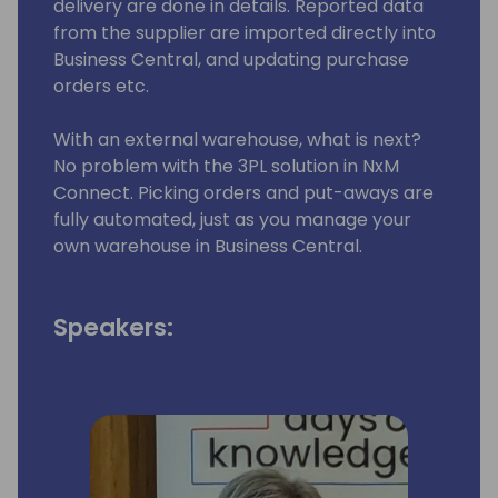
delivery are done in details. Reported data
from the supplier are imported directly into
Business Central, and updating purchase
orders etc.
With an external warehouse, what is next?
No problem with the 3PL solution in NxM
Connect. Picking orders and put-aways are
fully automated, just as you manage your
own warehouse in Business Central.
Speakers: