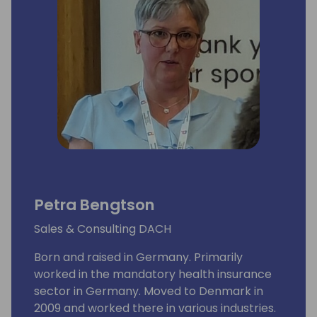
Petra Bengtson
Sales & Consulting DACH
Born and raised in Germany. Primarily
worked in the mandatory health insurance
sector in Germany. Moved to Denmark in
2009 and worked there in various industries.