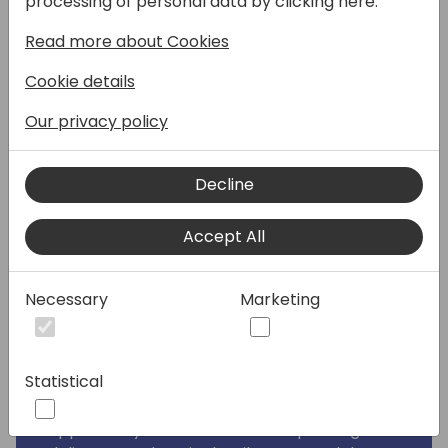
processing of personal data by clicking here:
companies must be able to send, receive
Read more about Cookies
and process e-invoices. In this context,
compliance is the big challenge. NxM
Cookie details
Connect implements a full flow within
minutes and gives the option to expand
Our privacy policy
across different formats and document
types such as order, order confirmation etc.
Decline
NxM Connect offers a fast, cost-effective
and compliant solution to be used
Accept All
worldwide.
Digitization creates new resources and
Necessary
Marketing
makes work processes more effective. But
what if suppliers are not yet technically
ready to exchange data electronically? In
Statistical
these cases, data can be exchanged via the
NxM Connect Supplier Portal. This gives the
opportunity to control how the packing and