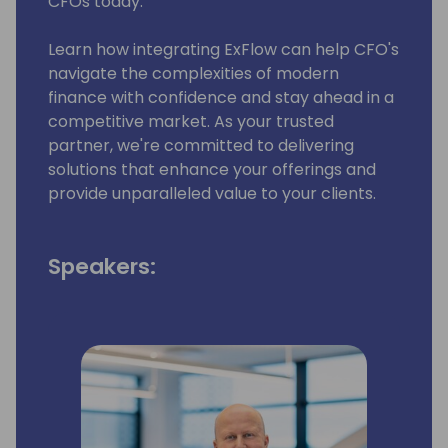
CFOs today.
Learn how integrating ExFlow can help CFO's
navigate the complexities of modern
finance with confidence and stay ahead in a
competitive market. As your trusted
partner, we're committed to delivering
solutions that enhance your offerings and
provide unparalleled value to your clients.
Speakers: