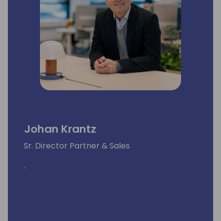
Johan Krantz
Sr. Director Partner & Sales
.