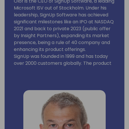
Olof is the CEO of SignUp Software, a leading
Microsoft ISV out of Stockholm. Under his
leadership, SignUp Software has achieved
significant milestones like an IPO at NASDAQ
2021 and back to private 2023 (public offer
by Insight Partners), expanding its market
presence, being a rule of 40 company and
enhancing its product offerings.
SignUp was founded in 1999 and has today
over 2000 customers globally. The product
suite for the office of the CFO is ExFlow and
for the office of the COO is Axtension.
Before joining SignUp he held senior roles at
SAP, ABB, Permobil, Quant, Acando, and
Knowit. Olof excels in strategic planning,
business development, and innovation
management. Olof holds a M.Sc. Chalmers,
MBA Uppsala, M.Sc. INSA de Lyon.