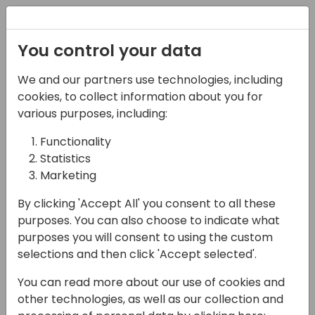
Registration
You control your data
We and our partners use technologies, including
07-11-2024
cookies, to collect information about you for
Signup Software I
various purposes, including:
Maximize Financial
Functionality
Statistics
Process Automation
Marketing
with the ExFlow Suite for
By clicking 'Accept All' you consent to all these
D365 BC
purposes. You can also choose to indicate what
purposes you will consent to using the custom
12:15 - 13:00
Hall B (677)
selections and then click 'Accept selected'.
Back to event schedule
You can read more about our use of cookies and
other technologies, as well as our collection and