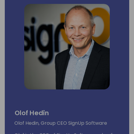
Olof Hedin
Olof Hedin, Group CEO SignUp Software