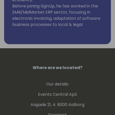
Before joining SignUp, he has worked in the
SMB/MidMarket ERP sector, focusing in
electronic invoicing, adaptation of software
business processes to local & legal
requirements across the globe, and helping
customers to achieve compliance in the
Finance, Tax and Banking areas, from
Navision Software all the way up to
Microsoft Dynamics Business Central.
Where are we located?
Our details:
Events Central ApS
Aagade 21, 4. 9000 Aalborg
Denmark