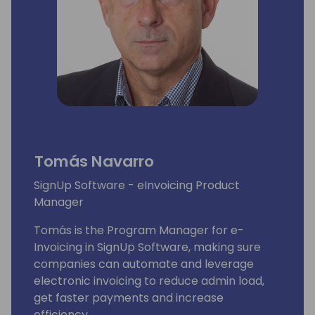
Tomás Navarro
SignUp Software - eInvoicing Product
Manager
Tomás is the Program Manager for e-
Invoicing in SignUp Software, making sure
companies can automate and leverage
electronic invoicing to reduce admin load,
get faster payments and increase
efficiency.