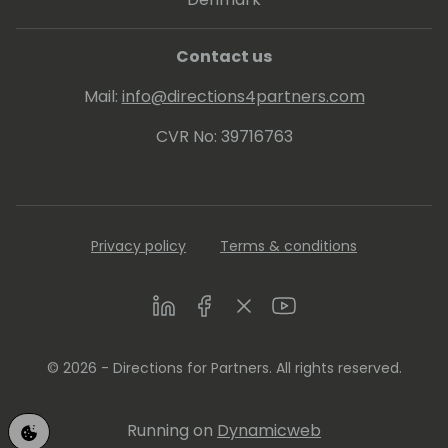
Contact us
Mail:
info@directions4partners.com
CVR No: 39716763
Privacy policy
Terms & conditions
LinkedIn
Facebook
Twitter
Youtube
© 2026 - Directions for Partners. All rights reserved.
Running on
Dynamicweb