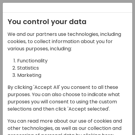
Registration
You control your data
We and our partners use technologies, including
07-11-2024
cookies, to collect information about you for
The Job Queue, from
various purposes, including:
mystery to mastery!
Functionality
Statistics
14:00 - 14:45
Hall F2 (540)
Marketing
Back to event schedule
By clicking 'Accept All' you consent to all these
purposes. You can also choose to indicate what
purposes you will consent to using the custom
selections and then click 'Accept selected'.
The mysterious ways of the Job Queue... we
You can read more about our use of cookies and
all love to hate it, right? Scheduling a single
other technologies, as well as our collection and
job is fine, that is something we can