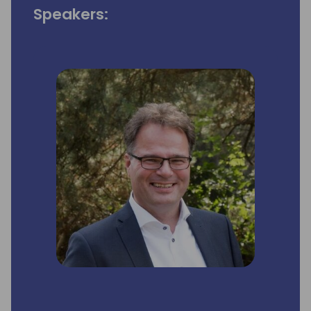
Speakers: