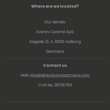
He strongly believes that knowledge
increases by sharing it, not by saving it. By
Where are we located?
delivering workshops and being a frequent
speaker at conferences, he can put this into
Our details:
practice. Since 2013 Arend-Jan is awarded
as Microsoft MVP Business Solutions.
Events Central ApS
Aagade 21, 4. 9000 Aalborg
Denmark
Contact us
Mail:
info@directions4partners.com
CVR No: 39716763