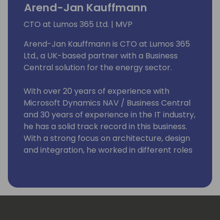
Arend-Jan Kauffmann
CTO at Lumos 365 Ltd. | MVP
Arend-Jan Kauffmann is CTO at Lumos 365
Ltd., a UK-based partner with a Business
Central solution for the energy sector.
With over 20 years of experience with
Microsoft Dynamics NAV / Business Central
and 30 years of experience in the IT industry,
he has a solid track record in this business.
With a strong focus on architecture, design
and integration, he worked in different roles
and with a broad range of technologies and
platforms, including C/SIDE & VS Code
development, C/AL and AL, Microsoft .Net,
Microsoft Azure and Office 365.