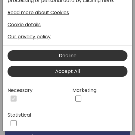
processing of personal data by clicking here:
Billing. This session will focus on how
Read more about Cookies
Microsoft BC partners can leverage this
functionality to improve their internal CSP
Cookie details
billing processes.
Our privacy policy
What you get
Hands-on demonstrations that show you
Decline
how to import and process reconciliation
(CSV) files from Microsoft and other
Accept All
partners, facilitate consistent billing, and
troubleshoot issues along the way.
Necessary
Marketing
Your benefits
Get a first-hand look at the hot new
Subscription Billing feature from the people
Statistical
who invented it.