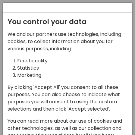
Registration
You control your data
We and our partners use technologies, including
07-11-2024
cookies, to collect information about you for
CSP invoicing for BC
various purposes, including:
Partners with Microsoft
Functionality
Statistics
Subscription Billing
Marketing
17:15 - 18:00
Hall C (677)
By clicking 'Accept All' you consent to all these
Back to event schedule
purposes. You can also choose to indicate what
purposes you will consent to using the custom
selections and then click 'Accept selected'.
You can read more about our use of cookies and
Context
other technologies, as well as our collection and
Microsoft recently introduced Subscription