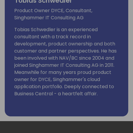
Tobias Schwedler
Product Owner DYCE, Consultant,
Singhammer IT Consulting AG
Tobias Schwedler is an experienced
consultant with a track record in
development, product ownership and both
customer and partner perspectives. He has
been involved with NAV/BC since 2004 and
joined Singhammer IT Consulting AG in 2011.
Meanwhile for many years proud product
owner for DYCE, Singhammer's cloud
application portfolio. Deeply connected to
Business Central - a heartfelt affair.