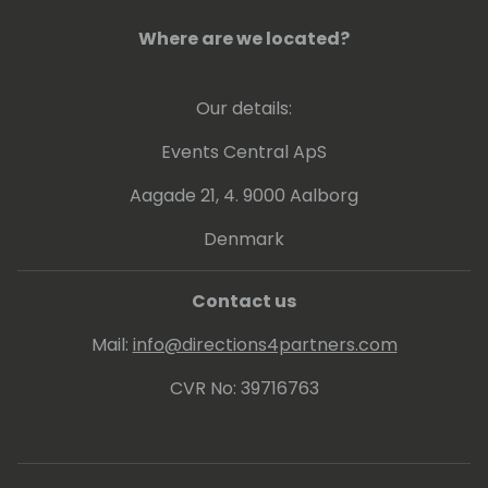
Where are we located?
Our details:
Events Central ApS
Aagade 21, 4. 9000 Aalborg
Denmark
Contact us
Mail:
info@directions4partners.com
CVR No: 39716763