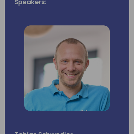
Speakers: