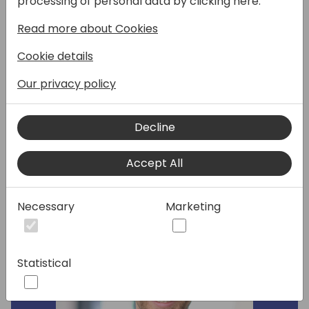
processing of personal data by clicking here:
module. We will guide you through typical
Read more about Cookies
subscription billing use cases e.g. you will
learn how to manage vendor contracts,
Cookie details
setup new subscription items and batch
process all your recurring invoices.
Our privacy policy
Decline
Speakers:
Accept All
Necessary
Marketing
Statistical