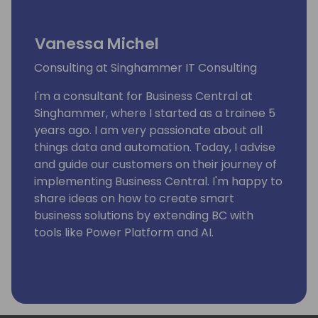
Vanessa Michel
Consulting at Singhammer IT Consulting
I'm a consultant for Business Central at
Singhammer, where I started as a trainee 5
years ago. I am very passionate about all
things data and automation. Today, I advise
and guide our customers on their journey of
implementing Business Central. I'm happy to
share ideas on how to create smart
business solutions by extending BC with
tools like Power Platform and AI.