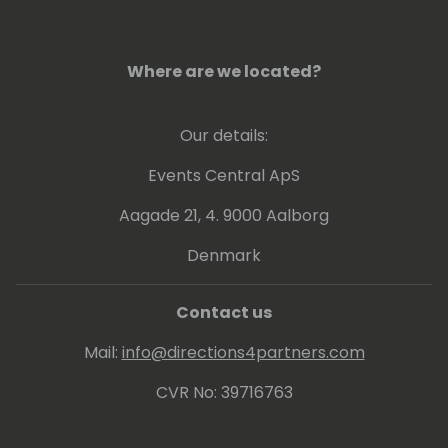
Where are we located?
Our details:
Events Central ApS
Aagade 21, 4. 9000 Aalborg
Denmark
Contact us
Mail:
info@directions4partners.com
CVR No: 39716763