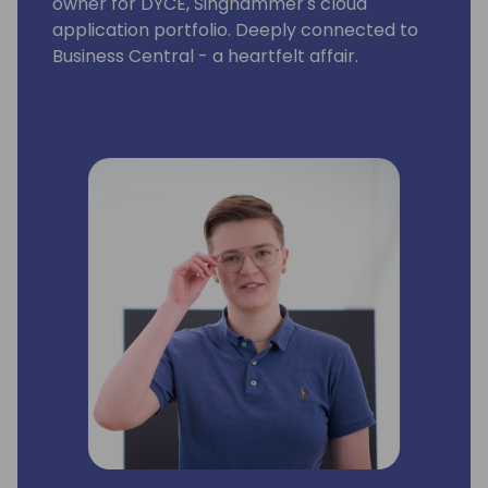
owner for DYCE, Singhammer's cloud
application portfolio. Deeply connected to
Business Central - a heartfelt affair.