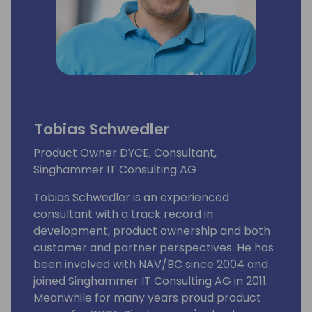
Tobias Schwedler
Product Owner DYCE, Consultant,
Singhammer IT Consulting AG
Tobias Schwedler is an experienced
consultant with a track record in
development, product ownership and both
customer and partner perspectives. He has
been involved with NAV/BC since 2004 and
joined Singhammer IT Consulting AG in 2011.
Meanwhile for many years proud product