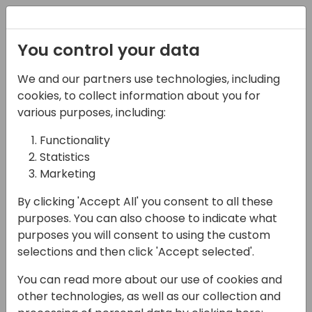
Registration
You control your data
We and our partners use technologies, including
07-11-2024
cookies, to collect information about you for
Get to know: the new
various purposes, including:
subscription billing
Functionality
Statistics
feature
Marketing
11:15 - 13:00
Hall M (375)
By clicking 'Accept All' you consent to all these
Back to event schedule
purposes. You can also choose to indicate what
purposes you will consent to using the custom
selections and then click 'Accept selected'.
You can read more about our use of cookies and
In this XXL session, we will show you the main
other technologies, as well as our collection and
features of the new subscription billing