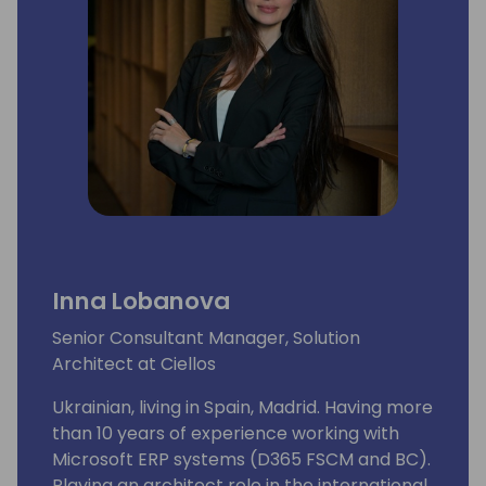
first two editions in Europe- Paris and
Barcelona - to roll.
Inna Lobanova
Senior Consultant Manager, Solution
Architect at Ciellos
Ukrainian, living in Spain, Madrid. Having more
than 10 years of experience working with
Microsoft ERP systems (D365 FSCM and BC).
Playing an architect role in the international