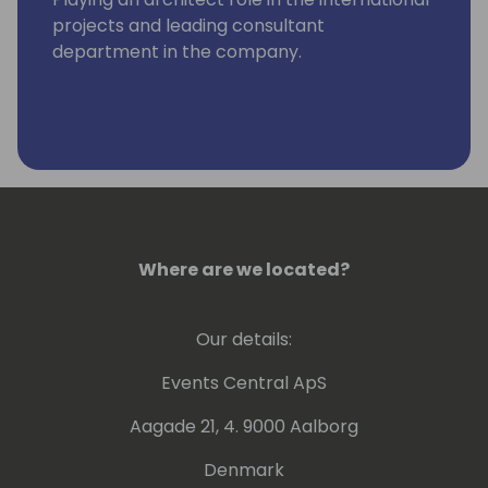
projects and leading consultant
department in the company.
Where are we located?
Our details:
Events Central ApS
Aagade 21, 4. 9000 Aalborg
Denmark