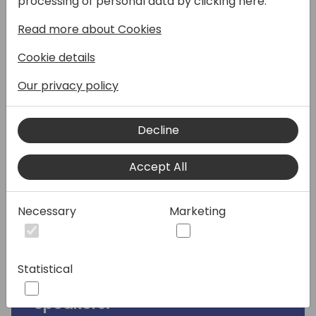
processing of personal data by clicking here:
Dynamics 365 Business Central and Finance
Read more about Cookies
& SCM. We will focus on both generic
functionalities and industry-specific
Cookie details
capabilities, including project management,
retail, and manufacturing. Additionally, we
Our privacy policy
will cover typical design principles across
both products, such as data structures,
Decline
configuration and more. You will benefit the
most if you already have a good
Accept All
understanding of D365 BC and like to learn
where D365 F&SCM is different.
Necessary
Marketing
This session will provide partners with the
knowledge to make informed
recommendations for their customers.
Statistical
Speakers: