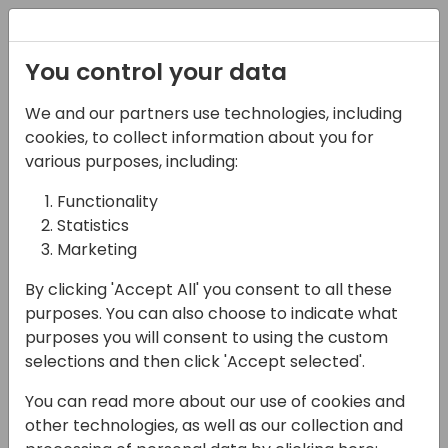
Registration
You control your data
We and our partners use technologies, including
07-11-2024
cookies, to collect information about you for
Choosing the right fit: a
various purposes, including:
functional deep dive
Functionality
Statistics
into BC vs. F&SCM
Marketing
14:00 - 14:45
ROOM 1.85+1.86 (165)
By clicking 'Accept All' you consent to all these
Back to event schedule
purposes. You can also choose to indicate what
purposes you will consent to using the custom
selections and then click 'Accept selected'.
You can read more about our use of cookies and
Join us for an in-depth exploration of the
other technologies, as well as our collection and
functional differences between Microsoft