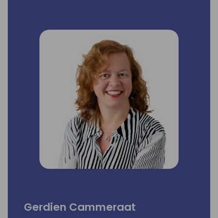
Gerdien Cammeraat