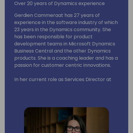
Over 20 years of Dynamics experience
Gerdien Cammeraat has 27 years of
experience in the software industry of which
23 years in the Dynamics community. She
has been responsible for product
development teams in Microsoft Dynamics
Business Central and the other Dynamics
products. She is a coaching leader and has a
passion for customer centric innovations.
In her current role as Services Director at
Ciellos, a Microsoft ISV Development Center,
she is responsible for the overall delivery of
the different service lines and ensuring high
customer solution satisfaction.
Directions has a special place in her heart
as she was heavily involved in getting the