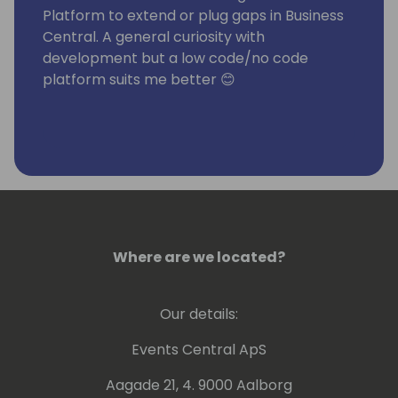
Platform to extend or plug gaps in Business
Central. A general curiosity with
development but a low code/no code
platform suits me better 😊
Where are we located?
Our details:
Events Central ApS
Aagade 21, 4. 9000 Aalborg