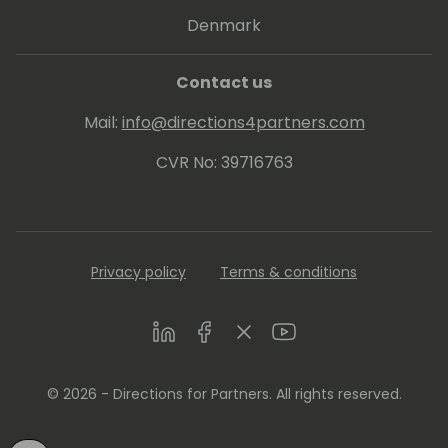
Denmark
Contact us
Mail:
info@directions4partners.com
CVR No: 39716763
Privacy policy
Terms & conditions
LinkedIn
Facebook
Twitter
Youtube
© 2026 - Directions for Partners. All rights reserved.