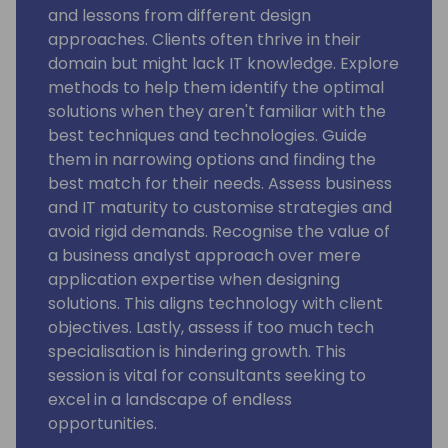
and lessons from different design
approaches. Clients often thrive in their
domain but might lack IT knowledge. Explore
methods to help them identify the optimal
solutions when they aren't familiar with the
best techniques and technologies. Guide
them in narrowing options and finding the
best match for their needs. Assess business
and IT maturity to customise strategies and
avoid rigid demands. Recognise the value of
a business analyst approach over mere
application expertise when designing
solutions. This aligns technology with client
objectives. Lastly, assess if too much tech
specialisation is hindering growth. This
session is vital for consultants seeking to
excel in a landscape of endless
opportunities.