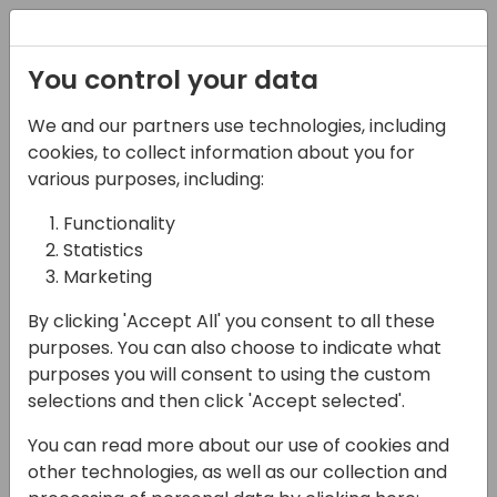
Registration
You control your data
We and our partners use technologies, including
07-11-2024
cookies, to collect information about you for
Challenging
various purposes, including:
Assumptions: A Modern
Functionality
Statistics
Approach to
Marketing
Consultancy
By clicking 'Accept All' you consent to all these
11:15 - 12:00
Hall N1+N2 (375)
purposes. You can also choose to indicate what
purposes you will consent to using the custom
Back to event schedule
selections and then click 'Accept selected'.
You can read more about our use of cookies and
other technologies, as well as our collection and