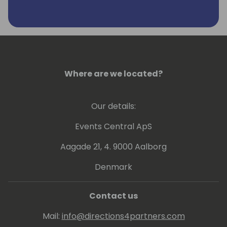
they work, often pushing the boundaries of
Business Central by connecting it with
anything that can be integrated through
obscure loopholes or undocumented
interfaces. For him, the thrill lies in making
things useful beyond their intended purpose.
Where are we located?
Since 2010, Vjeko has been a Microsoft MVP
for Dynamics NAV. You can find his insights
Our details:
on his blog, "Vjeko.com - ideas in the cloud."
Events Central ApS
Aagade 21, 4. 9000 Aalborg
Denmark
Contact us
Mail:
info@directions4partners.com