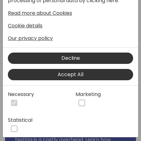
processing of personal data by clicking here:
process that slows down development
without adding real value. But what if testing
Read more about Cookies
could be fast, efficient, and actually boost
Cookie details
your productivity? With GitHub Copilot,
that's exactly what's possible.
Our privacy policy
This session is all about breaking down the
barriers to testing by showing how Copilot
Decline
can make TDD an effortless and integral
part of your development workflow. You'll
Accept All
see how to make Copilot quickly generate
accurate test code, allowing you to focus on
Necessary
Marketing
delivering robust solutions without the usual
frustration.
By the end of this session, you'll walk away
Statistical
with practical strategies to incorporate TDD
into your workflow, debunking the myth that
testing is a costly overhead. Learn how