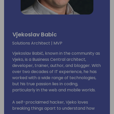
Vjekoslav Babic
Solutions Architect | MVP
Vjekoslav Babić, known in the community as
Vjeko, is a Business Central architect,
developer, trainer, author, and blogger. With
over two decades of IT experience, he has
worked with a wide range of technologies,
but his true passion lies in coding,
particularly in the web and mobile worlds.
A self-proclaimed hacker, Vjeko loves
breaking things apart to understand how