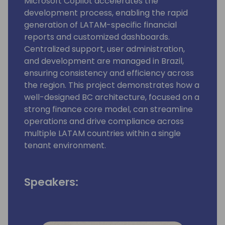
Microsoft Copilot accelerates the
development process, enabling the rapid
generation of LATAM-specific financial
reports and customized dashboards.
Centralized support, user administration,
and development are managed in Brazil,
ensuring consistency and efficiency across
the region. This project demonstrates how a
well-designed BC architecture, focused on a
strong finance core model, can streamline
operations and drive compliance across
multiple LATAM countries within a single
tenant environment.
Speakers: