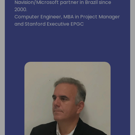
Navision/Microsoft partner in Brazil since
2000.
Computer Engineer, MBA in Project Manager
and Stanford Executive EPGC