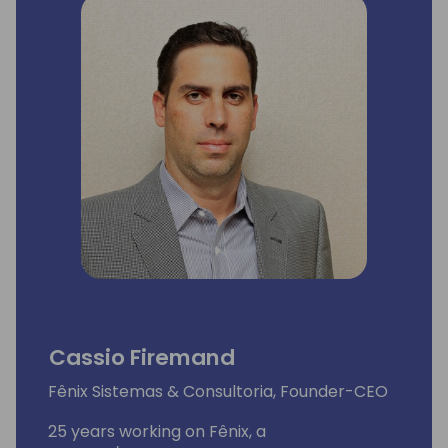
Cassio Firemand
Fênix Sistemas & Consultoria, Founder-CEO
25 years working on Fênix, a