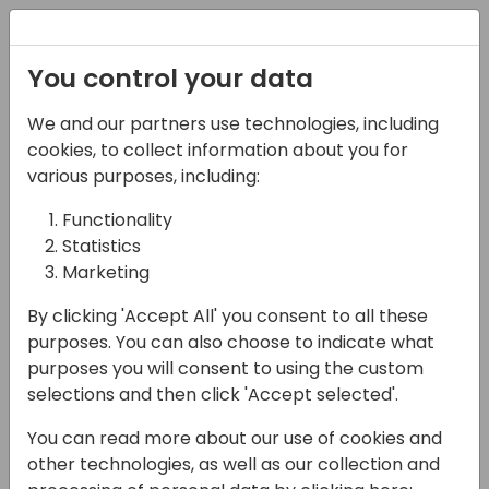
Registration
You control your data
We and our partners use technologies, including
07-11-2024
cookies, to collect information about you for
Optimizing LATAM
various purposes, including:
Operations with
Functionality
Statistics
Microsoft BC and
Marketing
Copilot: A Unified
By clicking 'Accept All' you consent to all these
Architecture Approach
purposes. You can also choose to indicate what
purposes you will consent to using the custom
14:00 - 14:45
Room 2.15 (105)
selections and then click 'Accept selected'.
Back to event schedule
You can read more about our use of cookies and
other technologies, as well as our collection and