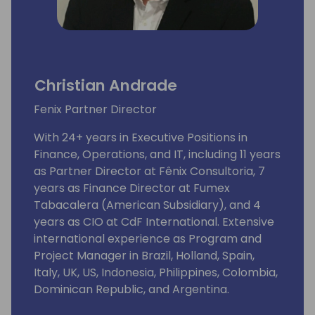
Christian Andrade
Fenix Partner Director
With 24+ years in Executive Positions in
Finance, Operations, and IT, including 11 years
as Partner Director at Fênix Consultoria, 7
years as Finance Director at Fumex
Tabacalera (American Subsidiary), and 4
years as CIO at CdF International. Extensive
international experience as Program and
Project Manager in Brazil, Holland, Spain,
Italy, UK, US, Indonesia, Philippines, Colombia,
Dominican Republic, and Argentina.
Expertise in cost and staff reorganization,