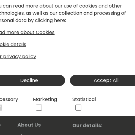
u can read more about our use of cookies and other
 is the one you want to ask, since he
chnologies, as well as our collection and processing of
cts.
rsonal data by clicking here:
ad more about Cookies
okie details
r privacy policy
Decline
Accept All
cessary
Marketing
Statistical
s
About Us
Our details: