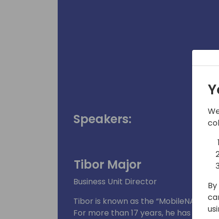
Y
We
Speakers:
co
Tibor Major
Business Unit Director
By 
ca
Tibor is known as the “MobileNAV expe
us
For more than 17 years, he has been a