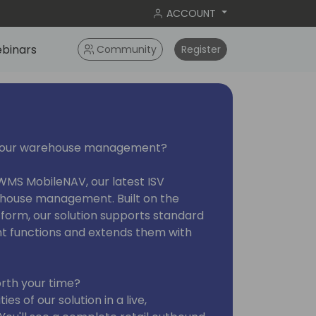
ACCOUNT
binars
Community
Register
 your warehouse management?
 WMS MobileNAV, our latest ISV
ehouse management. Built on the
orm, our solution supports standard
functions and extends them with
rth your time?
es of our solution in a live,