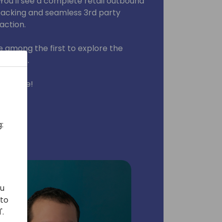
You'll see a complete retail outbound
 packing and seamless 3rd party
 action.
 among the first to explore the
 add-on.
 package!
:
ou
 to
'.