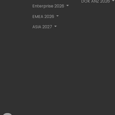
DOK ANZ 2026
Enterprise 2026
EMEA 2026
ASIA 2027