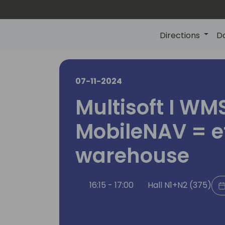
Directions
D
07-11-2024
Multisoft I WM
MobileNAV = ef
warehouse
16:15 - 17:00
Hall N1+N2 (375)