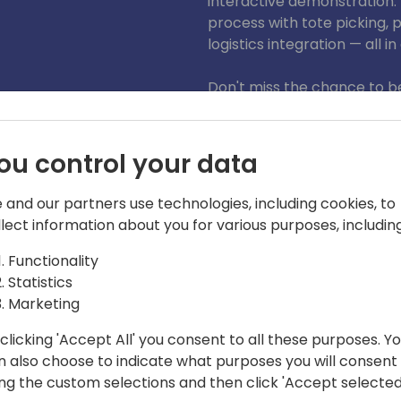
interactive demonstration. 
process with tote picking,
logistics integration — all in
Don't miss the chance to be
potential of this innovative
Pick, Pack, Ship - all in one
ou control your data
 and our partners use technologies, including cookies, to
llect information about you for various purposes, including
Functionality
Statistics
Marketing
clicking 'Accept All' you consent to all these purposes. Y
n also choose to indicate what purposes you will consent
rt.”
ing the custom selections and then click 'Accept selected
 pillar member of MultiSoft Innovative