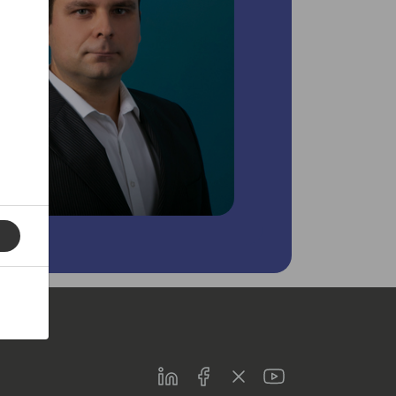
LinkedIn
Facebook
Twitter
Youtube