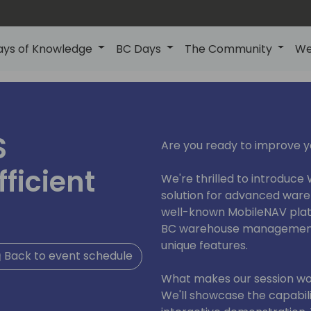
ays of Knowledge
BC Days
The Community
We
S
Are you ready to improve
ficient
We're thrilled to introduce
solution for advanced war
well-known MobileNAV platf
BC warehouse management 
unique features.
Back to event schedule
What makes our session wo
We'll showcase the capabiliti