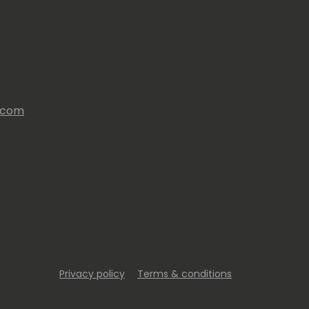
s.com
Privacy policy
Terms & conditions