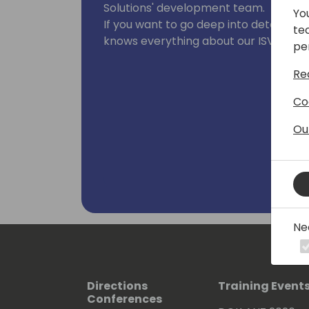
Solutions' development team.
Yo
If you want to go deep into details, he
te
knows everything about our ISV produ
pe
Re
Co
Ou
Ne
Directions
Training Event
Conferences