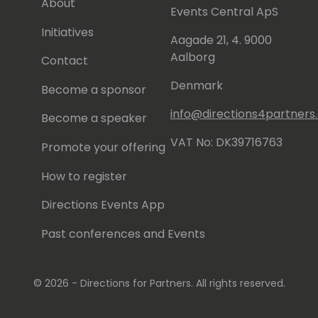
About
Events Central ApS
Initiatives
Aagade 21, 4. 9000
Aalborg
Contact
Denmark
Become a sponsor
info@directions4partner
Become a speaker
VAT No: DK39716763
Promote your offering
How to register
Directions Events App
Past conferences and Events
© 2026 - Directions for Partners. All rights reserved.