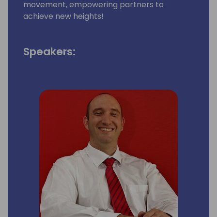
movement, empowering partners to
achieve new heights!
Speakers: