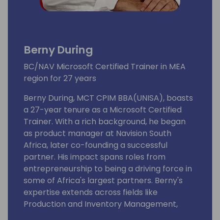
Berny During
BC/NAV Microsoft Certified Trainer in MEA
region for 27 years
Berny During, MCT CPIM BBA(UNISA), boasts
a 27-year tenure as a Microsoft Certified
Trainer. With a rich background, he began
as product manager at Navision South
Africa, later co-founding a successful
partner. His impact spans roles from
entrepreneurship to being a driving force in
some of Africa's largest partners. Berny's
expertise extends across fields like
Production and Inventory Management,
Business Administration, Computer Sciences,