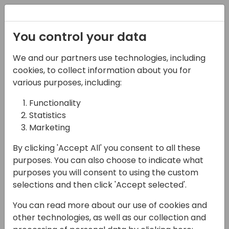
Registration
You control your data
We and our partners use technologies, including
07-11-2024
cookies, to collect information about you for
Empowering Growth:
various purposes, including:
Uniting Microsoft
Functionality
Statistics
Dynamics Business
Marketing
Central Partners in
By clicking 'Accept All' you consent to all these
Africa
purposes. You can also choose to indicate what
purposes you will consent to using the custom
14:00 - 14:45
ROOM 1.61+1.62 (165)
selections and then click 'Accept selected'.
Back to event schedule
You can read more about our use of cookies and
other technologies, as well as our collection and