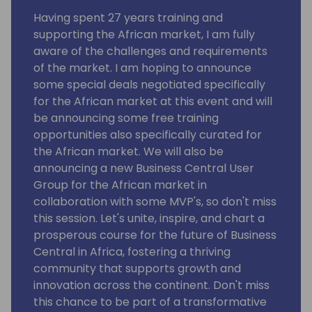
Having spent 27 years training and
supporting the African market, I am fully
aware of the challenges and requirements
of the market. I am hoping to announce
some special deals negotiated specifically
for the African market at this event and will
be announcing some free training
opportunities also specifically curated for
the African market. We will also be
announcing a new Business Central User
Group for the African market in
collaboration with some MVP's, so don't miss
this session. Let's unite, inspire, and chart a
prosperous course for the future of Business
Central in Africa, fostering a thriving
community that supports growth and
innovation across the continent. Don't miss
this chance to be part of a transformative