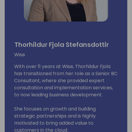
Thorhildur Fjola Stefansdottir
Wise
With over 11 years at Wise, Thorhildur Fjola
has transitioned from her role as a Senior BC
Consultant, where she provided expert
consultation and implementation services,
to now leading business development.
She focuses on growth and building
strategic partnerships and is highly
motivated to bring added value to
customers in the cloud.