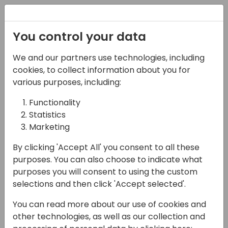
Registration
You control your data
We and our partners use technologies, including
07-11-2024
cookies, to collect information about you for
Wise | The
various purposes, including:
modernization of
Functionality
Statistics
municipal operations
Marketing
through the power of
By clicking 'Accept All' you consent to all these
cloud and mobile
purposes. You can also choose to indicate what
solutions
purposes you will consent to using the custom
selections and then click 'Accept selected'.
12:15 - 13:00
ROOM 0.49+0.50 (127)
You can read more about our use of cookies and
Back to event schedule
other technologies, as well as our collection and