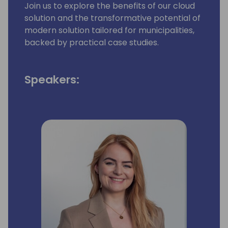
Join us to explore the benefits of our cloud
solution and the transformative potential of
modern solution tailored for municipalities,
backed by practical case studies.
Speakers: