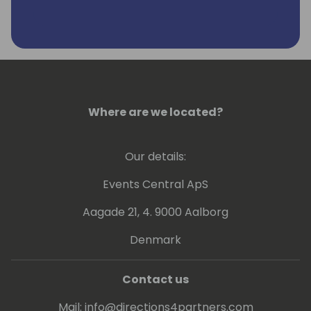
Where are we located?
Our details:
Events Central ApS
Aagade 21, 4. 9000 Aalborg
Denmark
Contact us
Mail:
info@directions4partners.com