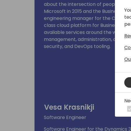
about the intersection of people, tech
Yo
Microsoft in 2015 and the Business Cen
te
engineering manager for the Control 
pe
class cloud platform for Business Cent
available services around the world, h
Re
management, administration, app ma
security, and DevOps tooling.
Co
Ou
Ne
Vesa Krasnikji
Software Engineer
Software Engineer for the Dynamics 3