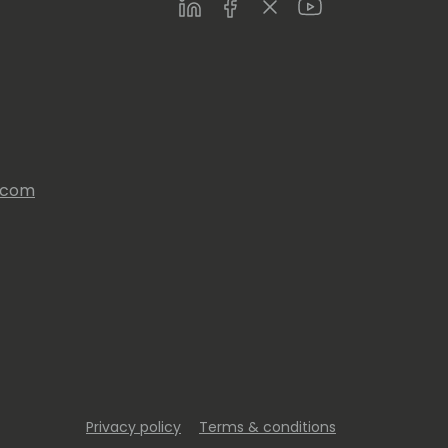
LinkedIn
Facebook
Twitter
Youtube
s.com
Privacy policy
Terms & conditions