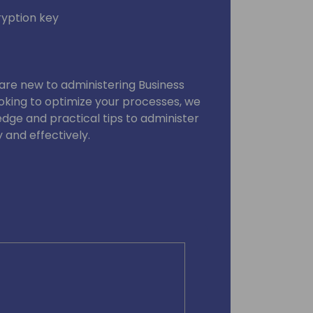
yption key
are new to administering Business
oking to optimize your processes, we
edge and practical tips to administer
 and effectively.