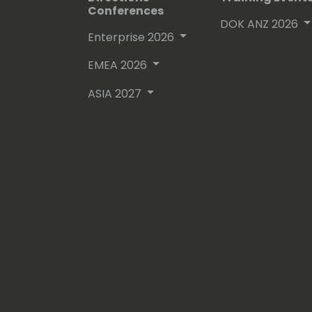
Conferences
DOK ANZ 2026
Enterprise 2026
EMEA 2026
ASIA 2027