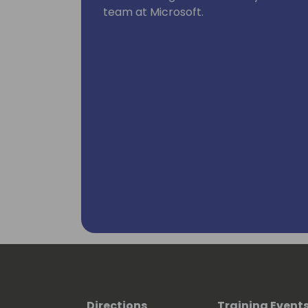
team at Microsoft.
Directions
Training Event