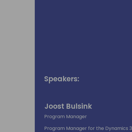
Speakers:
Joost Bulsink
Program Manager
Program Manager for the Dynamics 36