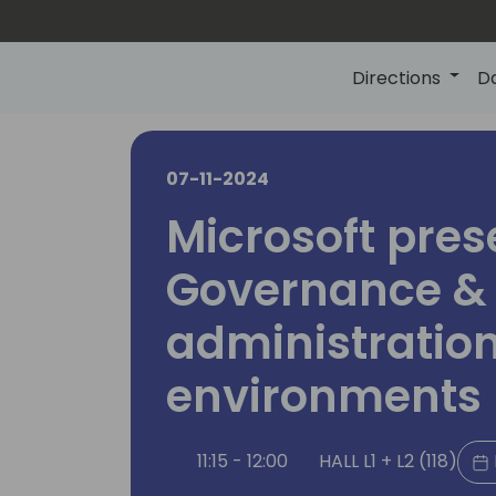
Directions
D
07-11-2024
Microsoft pres
Governance &
administration
environments
11:15 - 12:00
HALL L1 + L2 (118)