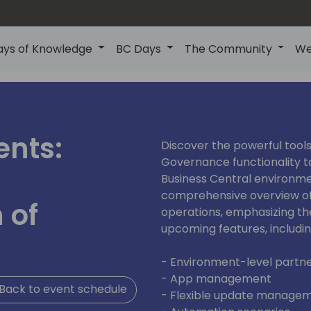
ays of Knowledge
BC Days
The Community
We
ents:
Discover the powerful tools
Governance functionality t
Business Central environmen
comprehensive overview of
 of
operations, emphasizing t
upcoming features, includin
- Environment-level partne
- App management
Back to event schedule
- Flexible update manage