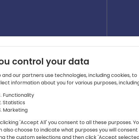
ou control your data
 and our partners use technologies, including cookies, to
llect information about you for various purposes, including
Functionality
Statistics
Marketing
clicking 'Accept All' you consent to all these purposes. Y
ger
n also choose to indicate what purposes you will consent
ess software since 2007. Passionate
ing the custom selections and then click 'Accept selected