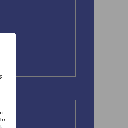
:
ou
 to
'.