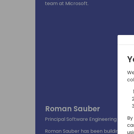
team at Microsoft.
Y
We
co
Roman Sauber
By 
Principal Software Engineering Mana
ca
Roman Sauber has been building busin
us