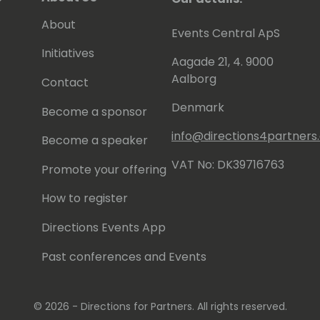
About
Events Central ApS
Initiatives
Aagade 21, 4. 9000
Aalborg
Contact
Denmark
Become a sponsor
info@directions4partner
Become a speaker
VAT No: DK39716763
Promote your offering
How to register
Directions Events App
Past conferences and Events
© 2026 - Directions for Partners. All rights reserved.