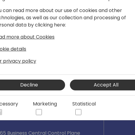
nology, and business, he joined
u can read more about our use of cookies and other
tral team in 2018. He is now serving as
chnologies, as well as our collection and processing of
Plane team helping to build a world
rsonal data by clicking here:
ral. Responsible for running highly
is focus areas include tenant
ad more about Cookies
nagement, updates, deployments,
okie details
r privacy policy
Decline
Accept All
cessary
Marketing
Statistical
65 Business Central Control Plane