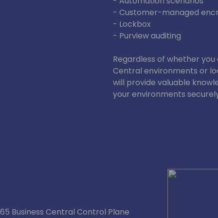
- Automation scenarios
- Customer-managed encr
- Lockbox
- Purview auditing
Regardless of whether you 
Central environments or lo
will provide valuable knowl
your environments securely
5 Business Central Control Plane