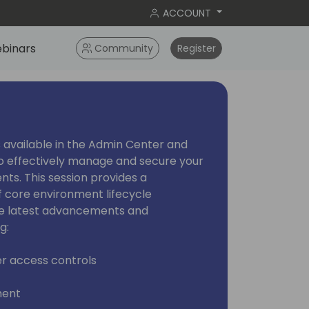
ACCOUNT
binars
Community
Register
 available in the Admin Center and
o effectively manage and secure your
ts. This session provides a
 core environment lifecycle
he latest advancements and
g:
r access controls
ment