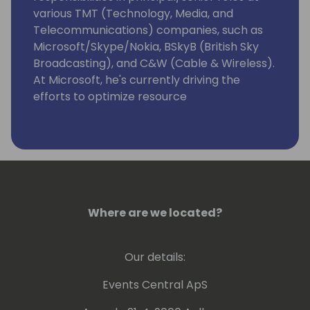
various TMT (Technology, Media, and
Telecommunications) companies, such as
Microsoft/Skype/Nokia, BSkyB (British Sky
Broadcasting), and C&W (Cable & Wireless).
At Microsoft, he's currently driving the
efforts to optimize resource
governance/server management for
Dynamics 365 Business Central as
Enterprise Resource Planning (ERP)
Software as a Service (SaaS) that targets
Small & Medium -sized Businesses (SMBs)
and accelerate its integrations with
Microsoft Dataverse/Power Platform.
Where are we located?
Our details:
Events Central ApS