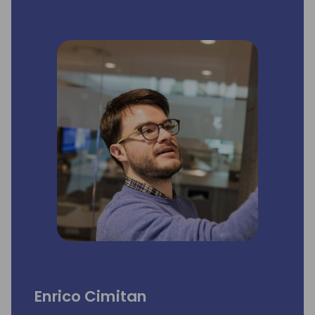
Enrico Cimitan