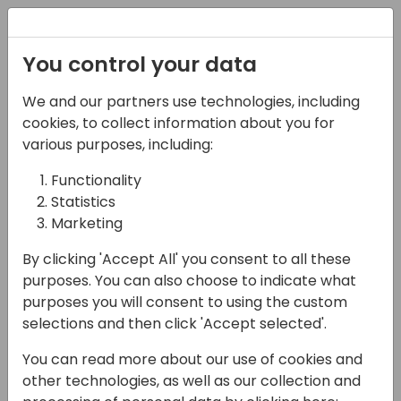
Registration
You control your data
We and our partners use technologies, including
07-11-2024
cookies, to collect information about you for
Microsoft presents:
various purposes, including:
Bring AI into your
Functionality
Statistics
solutions more reliably
Marketing
with managed AI
By clicking 'Accept All' you consent to all these
resources
purposes. You can also choose to indicate what
purposes you will consent to using the custom
11:15 - 12:00
Hall F1 (540)
selections and then click 'Accept selected'.
Back to event schedule
You can read more about our use of cookies and
other technologies, as well as our collection and