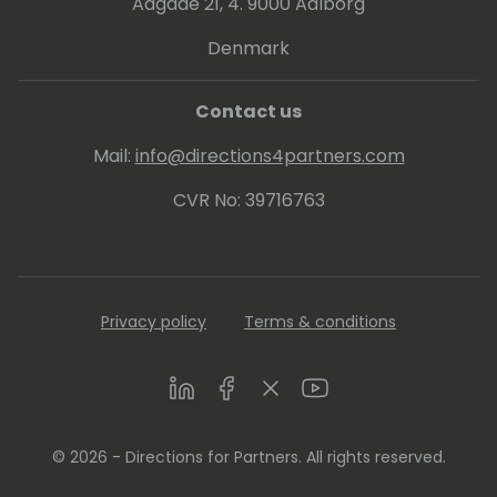
Aagade 21, 4. 9000 Aalborg
Denmark
Contact us
Mail:
info@directions4partners.com
CVR No: 39716763
Privacy policy
Terms & conditions
LinkedIn
Facebook
Twitter
Youtube
© 2026 - Directions for Partners. All rights reserved.