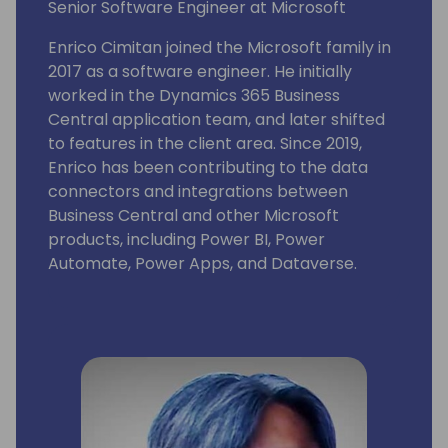
Senior Software Engineer at Microsoft
Enrico Cimitan joined the Microsoft family in
2017 as a software engineer. He initially
worked in the Dynamics 365 Business
Central application team, and later shifted
to features in the client area. Since 2019,
Enrico has been contributing to the data
connectors and integrations between
Business Central and other Microsoft
products, including Power BI, Power
Automate, Power Apps, and Dataverse.