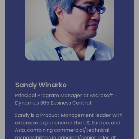
Sandy Winarko
Principal Program Manager at Microsoft -
Dynamics 365 Business Central
Sandy is a Product Management leader with
extensive experience in the US, Europe, and
Asia, combining commercial/technical
responsibilities in principal/senior roles at