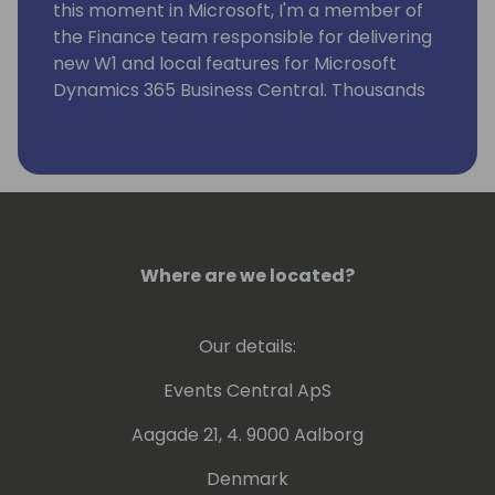
this moment in Microsoft, I'm a member of
the Finance team responsible for delivering
new W1 and local features for Microsoft
Dynamics 365 Business Central. Thousands
of companies and users all over the world
use these features.
Where are we located?
Our details:
Events Central ApS
Aagade 21, 4. 9000 Aalborg
Denmark