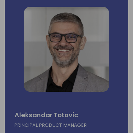
Aleksandar Totovic
PRINCIPAL PRODUCT MANAGER