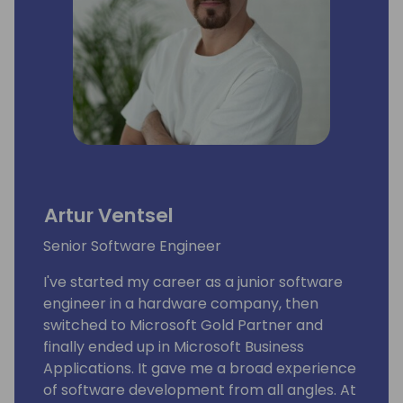
Artur Ventsel
Senior Software Engineer
I've started my career as a junior software
engineer in a hardware company, then
switched to Microsoft Gold Partner and
finally ended up in Microsoft Business
Applications. It gave me a broad experience
of software development from all angles. At