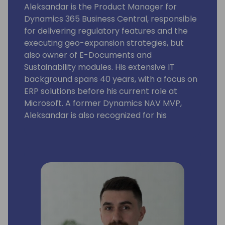
Aleksandar is the Product Manager for
Dynamics 365 Business Central, responsible
for delivering regulatory features and the
executing geo-expansion strategies, but
also owner of E-Documents and
Sustainability modules. His extensive IT
background spans 40 years, with a focus on
ERP solutions before his current role at
Microsoft. A former Dynamics NAV MVP,
Aleksandar is also recognized for his
expertise as a lecturer at international
conferences.