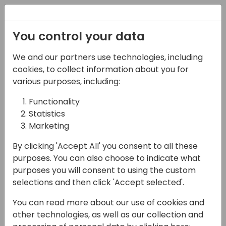
Registration
You control your data
We and our partners use technologies, including
07-11-2024
cookies, to collect information about you for
Microsoft presents:
various purposes, including:
Working with multiple
Functionality
Statistics
VAT numbers for
Marketing
customers
By clicking 'Accept All' you consent to all these
14:00 - 14:45
Hall F1 (540)
purposes. You can also choose to indicate what
purposes you will consent to using the custom
Back to event schedule
selections and then click 'Accept selected'.
You can read more about our use of cookies and
other technologies, as well as our collection and