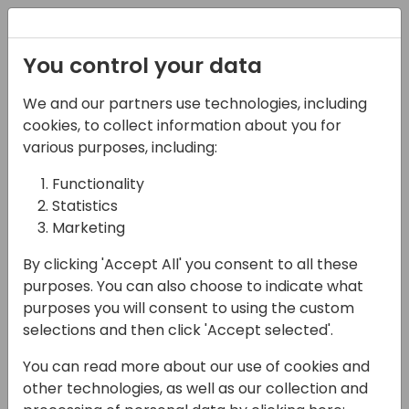
Registration
You control your data
We and our partners use technologies, including
07-11-2024
cookies, to collect information about you for
Microsoft presents:
various purposes, including:
Copilot design 101 - the
Functionality
Statistics
Prompt Dialog
Marketing
11:15 - 12:00
ROOM 0.49+0.50 (127)
By clicking 'Accept All' you consent to all these
Back to event schedule
purposes. You can also choose to indicate what
purposes you will consent to using the custom
selections and then click 'Accept selected'.
You can read more about our use of cookies and
Ideal for product owners and designers
other technologies, as well as our collection and
looking to innovate with AI, this level 100