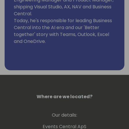
shipping Visual Studio, AX, NAV and Business
Central.
Today, he's responsible for leading Business
Central into the AI era and our 'Better
together' story with Teams, Outlook, Excel
and OneDrive.
Where are we located?
Our details:
Events Central ApS