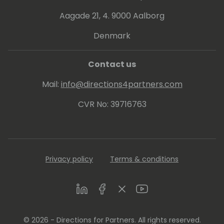
Aagade 21, 4. 9000 Aalborg
Denmark
Contact us
Mail:
info@directions4partners.com
CVR No: 39716763
Privacy policy
Terms & conditions
LinkedIn
Facebook
Twitter
Youtube
© 2026 - Directions for Partners. All rights reserved.