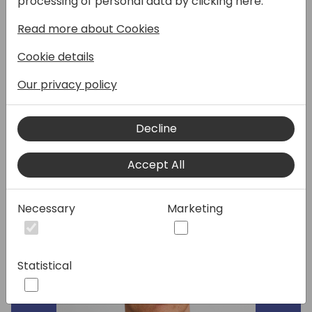
processing of personal data by clicking here:
session provides a detailed look at new,
Read more about Cookies
signature UI elements that bring your
generative AI scenarios to life in Business
Cookie details
Central.
Our privacy policy
Speakers:
Decline
Accept All
Necessary
Marketing
Statistical