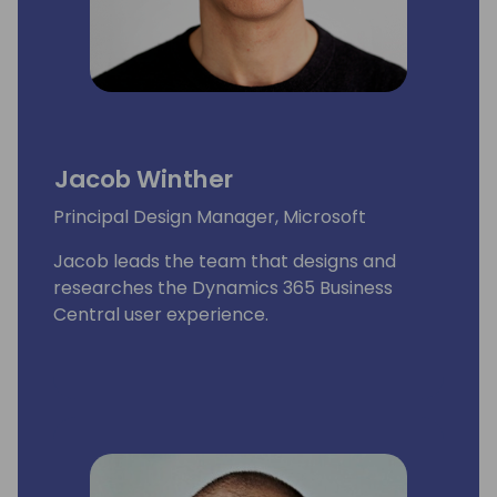
Jacob Winther
Principal Design Manager, Microsoft
Jacob leads the team that designs and
researches the Dynamics 365 Business
Central user experience.