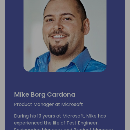
Mike Borg Cardona
Product Manager at Microsoft
During his 19 years at Microsoft, Mike has
experienced the life of Test Engineer,
Engineering Manager and Product Manager,