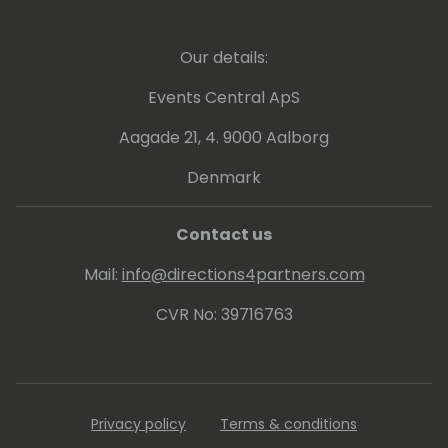
Our details:
Events Central ApS
Aagade 21, 4. 9000 Aalborg
Denmark
Contact us
Mail:
info@directions4partners.com
CVR No: 39716763
Privacy policy
Terms & conditions