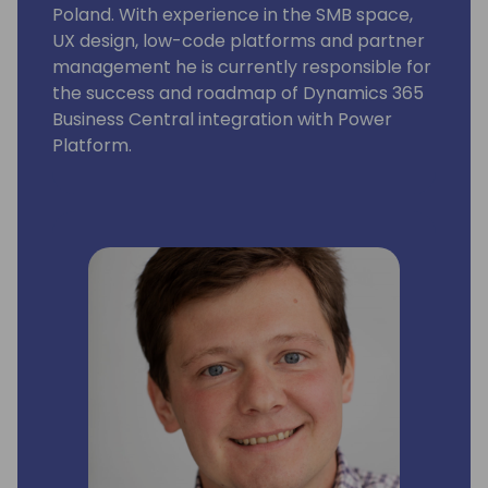
Poland. With experience in the SMB space,
UX design, low-code platforms and partner
management he is currently responsible for
the success and roadmap of Dynamics 365
Business Central integration with Power
Platform.