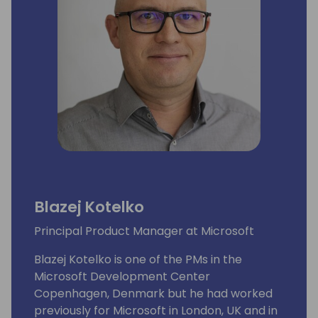
Blazej Kotelko
Principal Product Manager at Microsoft
Blazej Kotelko is one of the PMs in the
Microsoft Development Center
Copenhagen, Denmark but he had worked
previously for Microsoft in London, UK and in