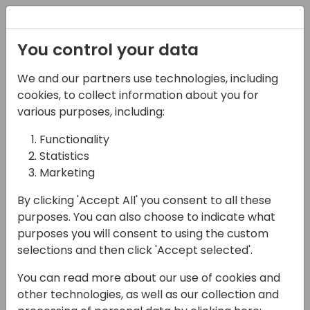
Registration
You control your data
We and our partners use technologies, including
07-11-2024
cookies, to collect information about you for
Microsoft presents: All
various purposes, including:
about Business Central
Functionality
Statistics
integrations with Power
Marketing
Platform
By clicking 'Accept All' you consent to all these
11:15 - 12:00
Hall B (677)
purposes. You can also choose to indicate what
purposes you will consent to using the custom
Back to event schedule
selections and then click 'Accept selected'.
You can read more about our use of cookies and
other technologies, as well as our collection and