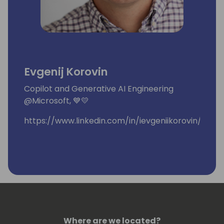
Evgenij Korovin
Copilot and Generative AI Engineering
@Microsoft, 💙💛
https://www.linkedin.com/in/ievgeniikorovin/
Where are we located?