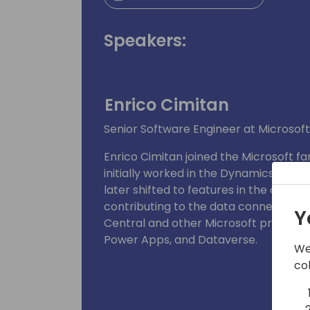
Speakers:
Enrico Cimitan
Senior Software Engineer at Microsoft
Enrico Cimitan joined the Microsoft fa
initially worked in the Dynamics 365 
later shifted to features in the client
contributing to the data connectors 
Y
Central and other Microsoft products
Power Apps, and Dataverse.
We
co