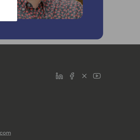
LinkedIn
Facebook
Twitter
Youtube
s.com