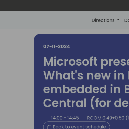
Directions
D
07-11-2024
Microsoft pres
What's new in 
embedded in 
Central (for d
14:00 - 14:45
ROOM 0.49+0.50 (
Back to event schedule