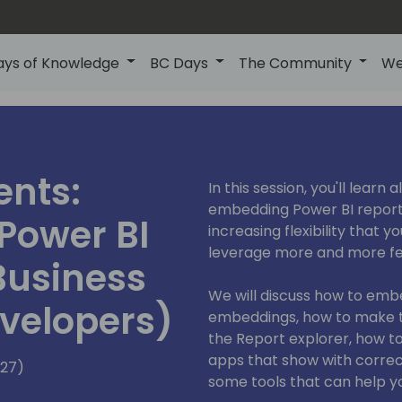
ays of Knowledge
BC Days
The Community
We
ents:
In this session, you'll learn
embedding Power BI reports
Power BI
increasing flexibility that 
leverage more and more fea
Business
We will discuss how to emb
evelopers)
embeddings, how to make t
the Report explorer, how t
apps that show with corre
127)
some tools that can help y