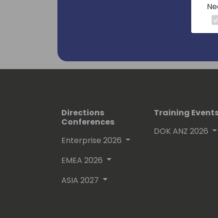
Ne
Directions
Training Event
Conferences
DOK ANZ 2026
Enterprise 2026
EMEA 2026
ASIA 2027