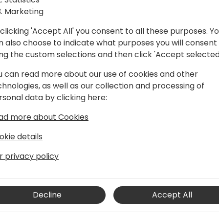
Marketing
clicking 'Accept All' you consent to all these purposes. Y
n also choose to indicate what purposes you will consent
ing the custom selections and then click 'Accept selected
an
u can read more about our use of cookies and other
chnologies, as well as our collection and processing of
rsonal data by clicking here:
rogram manager in the Dynamics 365
ad more about Cookies
. He has been working in the
artners, support professionals,
okie details
and done his part of mistakes as a
r privacy policy
in the it industry. He enjoys working
ally enjoys working using KQL. Kennie
Decline
Accept All