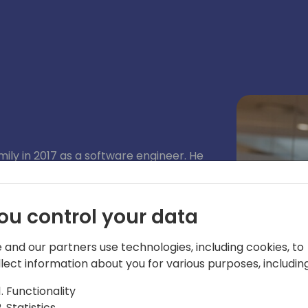
mily in 2017 as a software engineer. He
Business Central application team, and
 area. Since 2019, Enrico has been
and integrations between Business
ou control your data
, including Power BI, Power Automate,
 and our partners use technologies, including cookies, to
llect information about you for various purposes, including
Functionality
Statistics