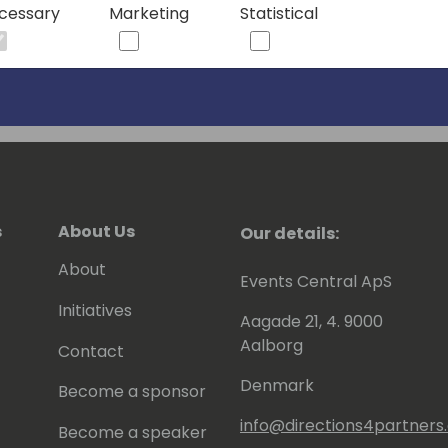
cessary
Marketing
Statistical
s
About Us
Our details:
About
Events Central ApS
Initiatives
Aagade 21, 4. 9000
Aalborg
Contact
Denmark
Become a sponsor
info@directions4partner
Become a speaker