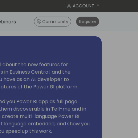
ACCOUNT
binars
Community
Register
 all about the new features for
 in Business Central, and the
you have as an AL developer to
tures of the Power BI platform.
ed you Power BI app as full page
hem discoverable in Tell-me and in
o create multi-language Power BI
ct language embedded, and show you
ou speed up this work.