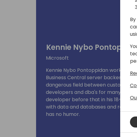
By 
ca
us
Kennie Nybo Pontoppid
Yo
te
Microsoft
pe
Kennie Nybo Pontoppidan works as p
Re
Business Central server backend team
dangerous field between customers, p
Co
developers and dba's for many years 
Ou
developer before that in his 18+ years 
with data and databases and really, re
has no humor.