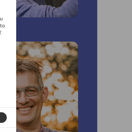
ou
 to
'.