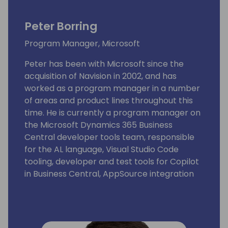
Peter Borring
Program Manager, Microsoft
Peter has been with Microsoft since the
acquisition of Navision in 2002, and has
worked as a program manager in a number
of areas and product lines throughout this
time. He is currently a program manager on
the Microsoft Dynamics 365 Business
Central developer tools team, responsible
for the AL language, Visual Studio Code
tooling, developer and test tools for Copilot
in Business Central, AppSource integration
and extensions.