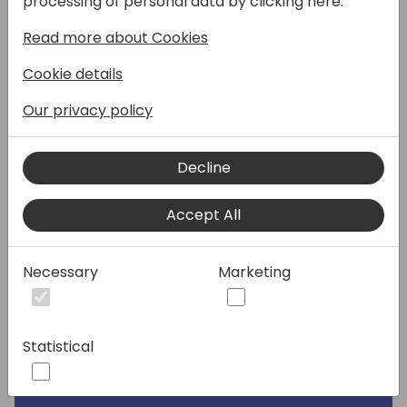
processing of personal data by clicking here:
Read more about Cookies
Speakers:
Cookie details
Our privacy policy
Decline
Accept All
Necessary
Marketing
Statistical