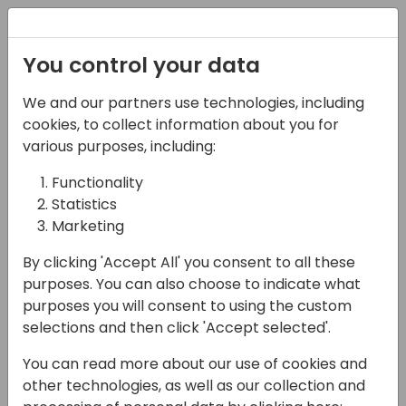
Registration
You control your data
We and our partners use technologies, including
07-11-2024
cookies, to collect information about you for
Microsoft presents:
various purposes, including:
Save time testing
Functionality
Statistics
Business Central with
Marketing
Page Scripting
By clicking 'Accept All' you consent to all these
17:15 - 18:00
Hall B (677)
purposes. You can also choose to indicate what
purposes you will consent to using the custom
Back to event schedule
selections and then click 'Accept selected'.
You can read more about our use of cookies and
other technologies, as well as our collection and