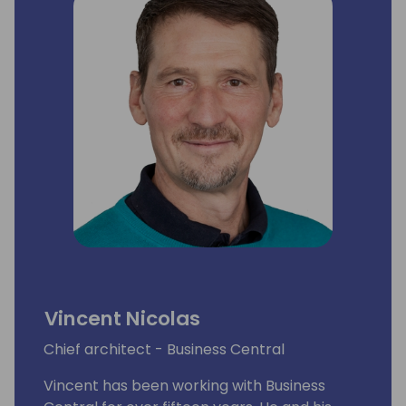
Vincent Nicolas
Chief architect - Business Central
Vincent has been working with Business