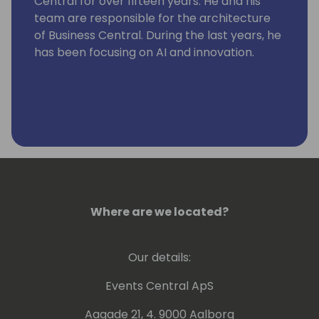
Central for over fifteen years. He and his
team are responsible for the architecture
of Business Central. During the last years, he
has been focusing on AI and innovation.
Where are we located?
Our details:
Events Central ApS
Aagade 21, 4. 9000 Aalborg