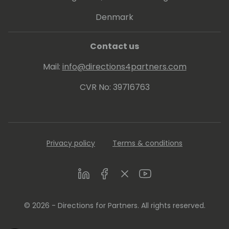
Denmark
Contact us
Mail:
info@directions4partners.com
CVR No: 39716763
Privacy policy
Terms & conditions
LinkedIn
Facebook
Twitter
Youtube
© 2026 - Directions for Partners. All rights reserved.