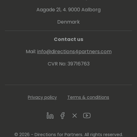
assignments from a wide range of
technology suppliers. She is a frequent
Aagade 21, 4. 9000 Aalborg
expert SMB speaker and moderator at
Denmark
virtual and live events worldwide.
Contact us
Mail:
info@directions4partners.com
CVR No: 39716763
Privacy policy
Terms & conditions
LinkedIn
Facebook
Twitter
Youtube
© 2026 - Directions for Partners. All rights reserved.