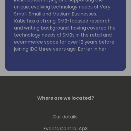
unique, evolving technology needs of Very
Small, Small and Medium Businesses.
Katie has a strong, SMB-focused research
and writing background, having covered the
technology needs of SMBs in the retail and
ecommerce space for over 12 years before
joining IDC three years ago. Earlier in her
career, she conducted extensive writing and
research on mobile and international
ecommerce while also spearheading
custom projects for SMB vendors.
At IDC, she combines qualitative and
quantitative SMB research, melding market
research with frequent conversations with
Where are we located?
SMBs and the vendors that work with them.
She advises more than 20 SMB technology
Our details:
suppliers on how to better reach and assist
SMBs while also balancing several custom
Events Central ApS