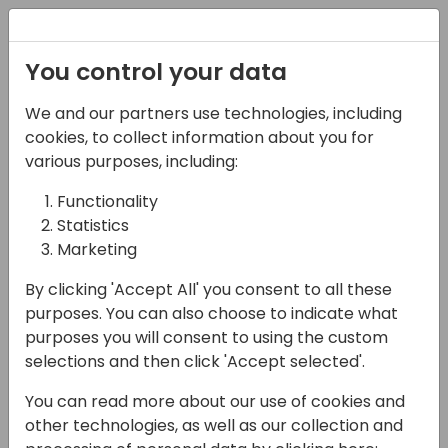
Registration
You control your data
We and our partners use technologies, including
07-11-2024
cookies, to collect information about you for
Top Trends Among
various purposes, including:
Global SMBs: What
Functionality
Statistics
Vendors Need To Know
Marketing
About Selling to Today's
By clicking 'Accept All' you consent to all these
Small and Midsized
purposes. You can also choose to indicate what
purposes you will consent to using the custom
15:00 - 15:45
ROOM 3.16+3.17 (140)
selections and then click 'Accept selected'.
Back to event schedule
You can read more about our use of cookies and
other technologies, as well as our collection and