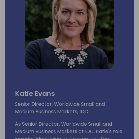
Katie Evans
Senior Director, Worldwide Small and
Medium Business Markets, IDC
As Senior Director, Worldwide Small and
Medium Business Markets at IDC, Katie's role
includes identifying and supporting the