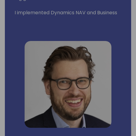
I implemented Dynamics NAV and Business
Central across Eastern Europe and Middle
East. I had pleasure to work with wonderful
people in such countries such as Poland,
Russia, Lithuania, Latvia, Estonia, Slovenia,
Serbia, Croatia, Hungary, Romania, Czech
Republic, Denmark, Sweden, Greece, US, and
United Arab Emirates.