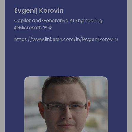
Evgenij Korovin
Copilot and Generative AI Engineering
@Microsoft, 💙💛
https://www.linkedin.com/in/ievgeniikorovin/