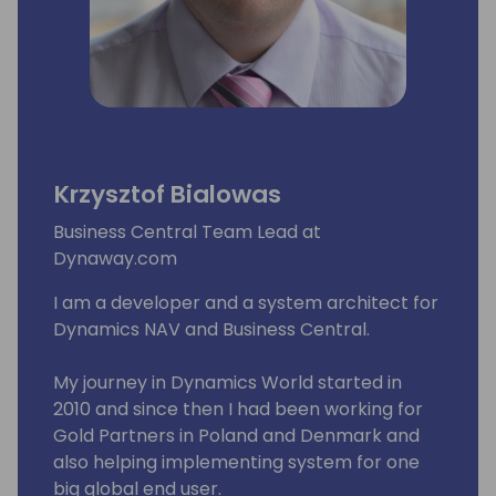
Krzysztof Bialowas
Business Central Team Lead at
Dynaway.com
I am a developer and a system architect for
Dynamics NAV and Business Central.
My journey in Dynamics World started in
2010 and since then I had been working for
Gold Partners in Poland and Denmark and
also helping implementing system for one
big global end user.