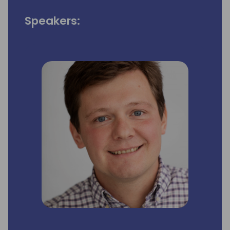
Speakers: