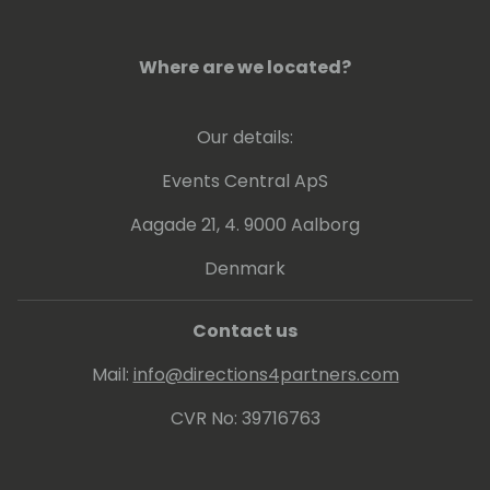
Where are we located?
Our details:
Events Central ApS
Aagade 21, 4. 9000 Aalborg
Denmark
Contact us
Mail:
info@directions4partners.com
CVR No: 39716763