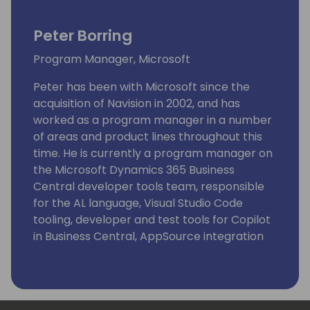
Peter Borring
Program Manager, Microsoft
Peter has been with Microsoft since the
acquisition of Navision in 2002, and has
worked as a program manager in a number
of areas and product lines throughout this
time. He is currently a program manager on
the Microsoft Dynamics 365 Business
Central developer tools team, responsible
for the AL language, Visual Studio Code
tooling, developer and test tools for Copilot
in Business Central, AppSource integration
and extensions.