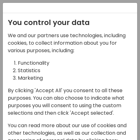
Registration
You control your data
We and our partners use technologies, including
07-11-2024
cookies, to collect information about you for
Microsoft presents:
various purposes, including:
Developing and testing
Functionality
Statistics
Copilot in Business
Marketing
Central, part 2
By clicking 'Accept All' you consent to all these
15:00 - 15:45
Hall M (375)
purposes. You can also choose to indicate what
purposes you will consent to using the custom
Back to event schedule
selections and then click 'Accept selected'.
You can read more about our use of cookies and
other technologies, as well as our collection and