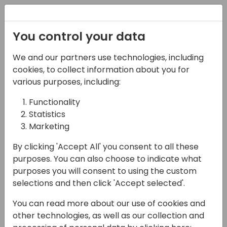
Registration
You control your data
We and our partners use technologies, including
07-11-2024
cookies, to collect information about you for
Meet Microsoft
various purposes, including:
Functionality
15:45 - 16:15
Microsoft Booth
Statistics
Back to event schedule
Marketing
By clicking 'Accept All' you consent to all these
purposes. You can also choose to indicate what
purposes you will consent to using the custom
See who is on when!
selections and then click 'Accept selected'.
Booth Schedule
You can read more about our use of cookies and
other technologies, as well as our collection and