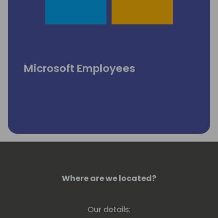
Microsoft Employees
Where are we located?
Our details: