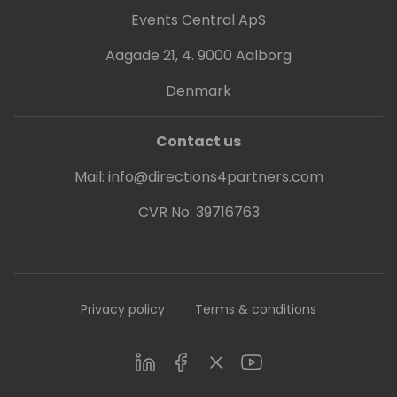
Events Central ApS
Aagade 21, 4. 9000 Aalborg
Denmark
Contact us
Mail:
info@directions4partners.com
CVR No: 39716763
Privacy policy
Terms & conditions
LinkedIn
Facebook
Twitter
Youtube