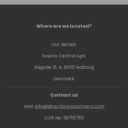
enhance his skills and stay current with the
latest advancements in technology.
Stefan's community-oriented approach and
Where are we located?
unwavering dedication to the Business
Central ecosystem make him a valuable
Our details:
asset and an inspiring leader in the field.
Events Central ApS
Aagade 21, 4. 9000 Aalborg
Denmark
Contact us
Mail:
info@directions4partners.com
CVR No: 39716763