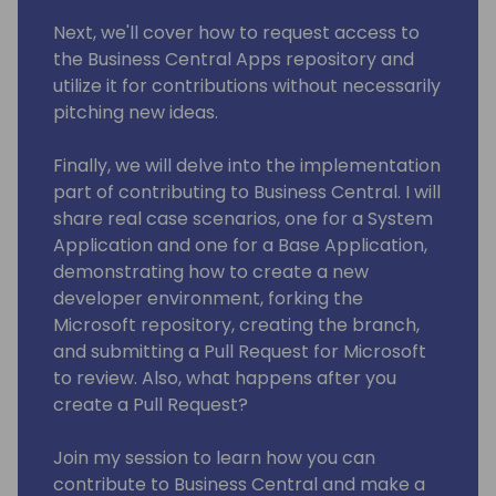
Next, we'll cover how to request access to
the Business Central Apps repository and
utilize it for contributions without necessarily
pitching new ideas.
Finally, we will delve into the implementation
part of contributing to Business Central. I will
share real case scenarios, one for a System
Application and one for a Base Application,
demonstrating how to create a new
developer environment, forking the
Microsoft repository, creating the branch,
and submitting a Pull Request for Microsoft
to review. Also, what happens after you
create a Pull Request?
Join my session to learn how you can
contribute to Business Central and make a