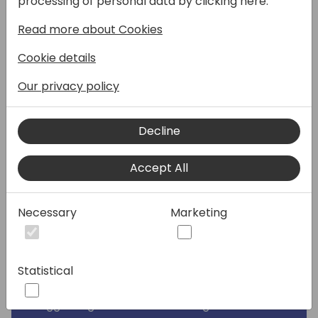
processing of personal data by clicking here:
and suggest changes. Discover how quick
Read more about Cookies
and impactful contributions to Business
Central can be.
Cookie details
In this session, I will share my experiences
Our privacy policy
contributing to both the System Application
and Base Application of Business Central. I'll
Decline
provide tips for consultants and developers
on how to pitch new BC Ideas, and guide
Accept All
developers through the process of making
contributions. During this journey, I've
received significant recognition from
Necessary
Marketing
Microsoft, and you can achieve the same.
We will begin by exploring how new
Statistical
functionality is implemented in Business
Central and how you can contribute by
suggesting BC Ideas or realizing them.