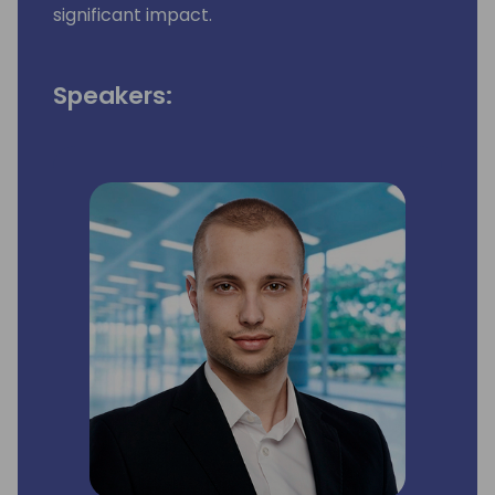
significant impact.
Speakers: