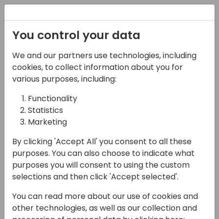
Registration
You control your data
We and our partners use technologies, including
08-11-2024
cookies, to collect information about you for
From Idea to Release:
various purposes, including:
Process of Contributing
Functionality
Statistics
to Business Central
Marketing
13:15 - 14:00
Room 0.96+0.97 (105)
By clicking 'Accept All' you consent to all these
Back to event schedule
purposes. You can also choose to indicate what
purposes you will consent to using the custom
selections and then click 'Accept selected'.
You can read more about our use of cookies and
Business Central has been open-sourced on
other technologies, as well as our collection and
GitHub, allowing anyone to view the code