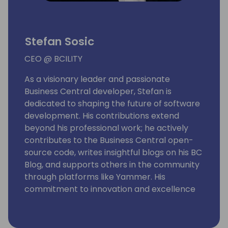
Stefan Sosic
CEO @ BCILITY
As a visionary leader and passionate
Business Central developer, Stefan is
dedicated to shaping the future of software
development. His contributions extend
beyond his professional work; he actively
contributes to the Business Central open-
source code, writes insightful blogs on his BC
Blog, and supports others in the community
through platforms like Yammer. His
commitment to innovation and excellence
has enabled him to deliver solutions that
exceed customer expectations, and he
continuously seeks new opportunities to