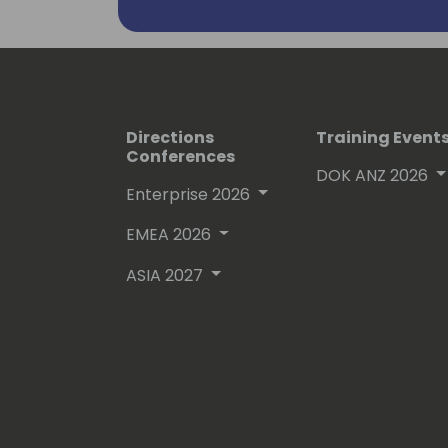
to the cloud industry by individuals wo
organization).
Directions
Training Event
Conferences
DOK ANZ 2026
Enterprise 2026
EMEA 2026
ASIA 2027