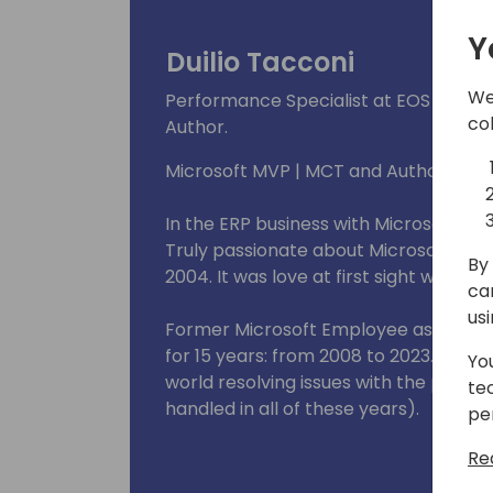
Y
Duilio Tacconi
We
Performance Specialist at EOS Soluti
co
Author.
Microsoft MVP | MCT and Author.
In the ERP business with Microsoft an
Truly passionate about Microsoft Dyn
By 
2004. It was love at first sight with a N
ca
us
Former Microsoft Employee as Sr. Esca
for 15 years: from 2008 to 2023. I hav
Yo
world resolving issues with the produ
te
handled in all of these years).
pe
Re
Currently implementing processes t
telemetries and other tools to get in