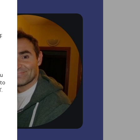
:
ou
 to
'.