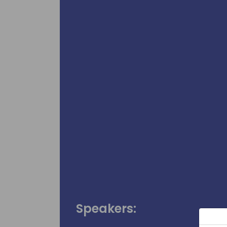
Speakers: