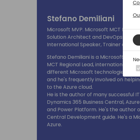
Co
businesses. Also involved in continuo
customers and internal /external read
Ou
Stefano Demiliani
Microsoft MVP. Microsoft MCT Regiona
Solution Architect and DevOps Engine
International Speaker, Trainer and Au
Stefano Demiliani is a Microsoft MVP f
Ne
MCT Regional Lead, international spe
different Microsoft technologies. He
and he's frequently involved on helpi
to the Azure cloud.
He is the author of many successful I
Dynamics 365 Business Central, Azur
and Power Platform. He's the author o
Central Development guide. He's a M
Azure.
He's the winner of the global "Tech St
2023 (the "Tech Star of the Year" awa