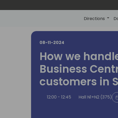
Directions
D
08-11-2024
How we handle
Business Cent
customers in 
12:00 - 12:45
Hall N1+N2 (375)