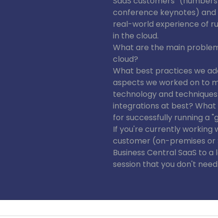
SaaS customers” (numbers 
conference keynotes) and i
real-world experience of r
in the cloud.
What are the main problems
cloud?
What best practices we ad
aspects we worked on to 
technology and techniques
integrations at best? Wha
for successfully running a "g
If you're currently working 
customer (on-premises or S
Business Central SaaS to a 
session that you don't need