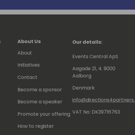
rking at any level within an
s
About Us
Our details:
About
Events Central ApS
Initiatives
Aagade 21, 4. 9000
Aalborg
Contact
Denmark
Become a sponsor
info@directions4partner
Become a speaker
VAT No: DK39716763
Promote your offering
How to register