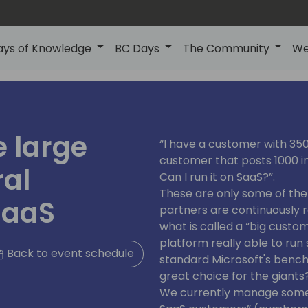
ays of Knowledge
BC Days
The Community
We
 large
“I have a customer with 350 
customer that posts 1000 in
ral
Can I run it on SaaS?”.
These are only some of th
SaaS
partners are continuously 
what is called a “big custom
platform really able to run
Back to event schedule
standard Microsoft's bench
great choice for the giants
We currently manage some 