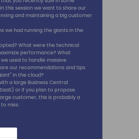
that you recently saw in some
n this session we want to share our
unning and maintaining a big customer
 we had running the giants in the
opted? What were the technical
maximize performance? What
 we used to handle massive
t are our recommendations and tips
iant" in the cloud?
with a large Business Central
aaS) or if you plan to propose
large customer, this is probably a
 to miss.