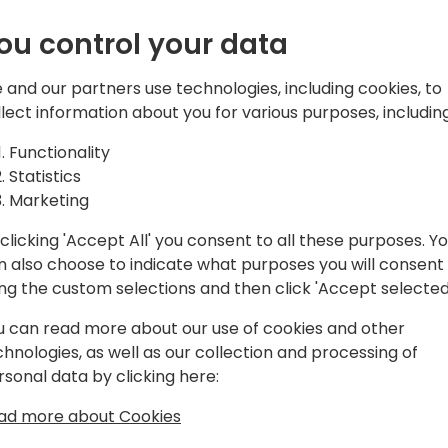
ou control your data
 and our partners use technologies, including cookies, to
ons Group. Microsoft MVP | MCT and
llect information about you for various purposes, including
Functionality
Statistics
Marketing
d non-Microsoft technologies since 1998.
amics NAV / 365 Business Central since
clicking 'Accept All' you consent to all these purposes. Y
AV 3.70 A (yes, A. Not B).
n also choose to indicate what purposes you will consent
ing the custom selections and then click 'Accept selected
lation Engineer in the technical area
e helped many good fellas all over the
u can read more about our use of cookies and other
ct (roughly 5K+ support requests
chnologies, as well as our collection and processing of
rsonal data by clicking here:
ad more about Cookies
o analyze performance data through
sights how to boost up customer