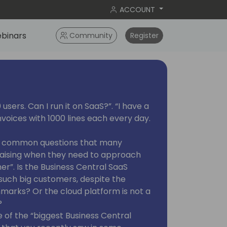
ACCOUNT
binars
Community
Register
users. Can I run it on SaaS?”. “I have a
voices with 1000 lines each every day.
e common questions that many
raising when they need to approach
er”. Is the Business Central SaaS
 such big customers, despite the
marks? Or the cloud platform is not a
?
of the “biggest Business Central