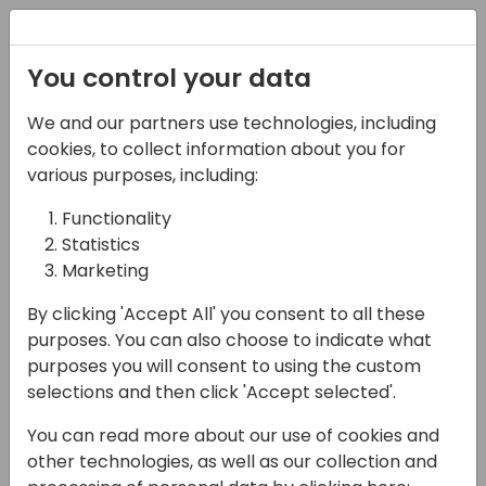
Registration
You control your data
We and our partners use technologies, including
08-11-2024
cookies, to collect information about you for
Boosting User
various purposes, including:
Acceptance Tests (and
Functionality
Statistics
more) with the Page
Marketing
Scripting Tool
By clicking 'Accept All' you consent to all these
13:15 - 14:00
Hall N1+N2 (375)
purposes. You can also choose to indicate what
purposes you will consent to using the custom
Back to event schedule
selections and then click 'Accept selected'.
You can read more about our use of cookies and
other technologies, as well as our collection and