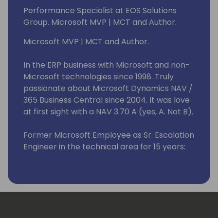
Performance Specialist at EOS Solutions
Group. Microsoft MVP | MCT and Author.
Microsoft MVP | MCT and Author.
In the ERP business with Microsoft and non-
Microsoft technologies since 1998. Truly
passionate about Microsoft Dynamics NAV /
365 Business Central since 2004. It was love
at first sight with a NAV 3.70 A (yes, A. Not B).
Former Microsoft Employee as Sr. Escalation
Engineer in the technical area for 15 years:
from 2008 to 2023. I have helped many good
fellas all over the world resolving issues with
the product (roughly 5K+ support requests
handled in all of these years).
Currently implementing processes to