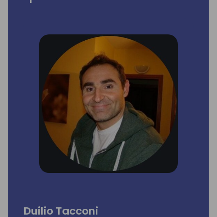
Duilio Tacconi