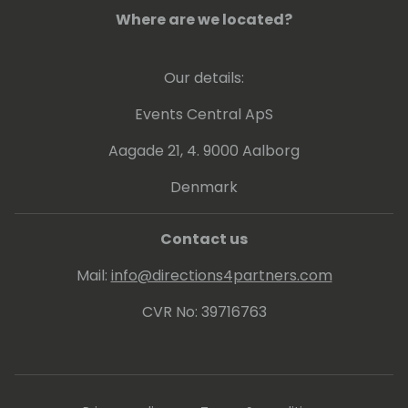
analyze performance data through
Where are we located?
telemetries and other tools to get insights
how to boost up customer businesses. Also
Our details:
involved in continuous update of online and
on-premises customers and internal
Events Central ApS
/external readiness.
Aagade 21, 4. 9000 Aalborg
Denmark
Contact us
Mail:
info@directions4partners.com
CVR No: 39716763