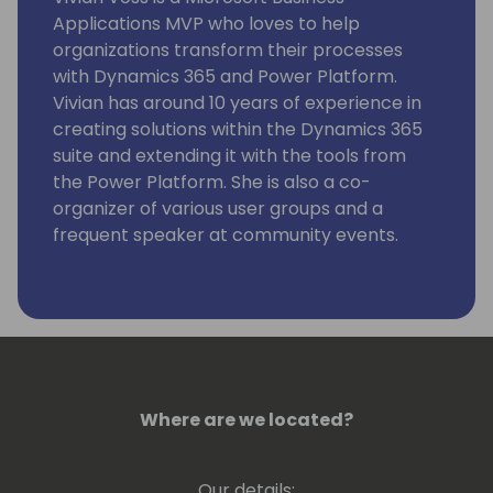
Applications MVP who loves to help
organizations transform their processes
with Dynamics 365 and Power Platform.
Vivian has around 10 years of experience in
creating solutions within the Dynamics 365
suite and extending it with the tools from
the Power Platform. She is also a co-
organizer of various user groups and a
frequent speaker at community events.
Where are we located?
Our details: