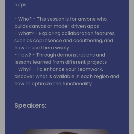
apps.
- Who? - This session is for anyone who
builds canvas or model-driven apps
- What? - Exploring collaboration features,
such as copresence and coauthoring, and
how to use them wisely
- How? - Through demonstrations and
lessons learned from different projects
- Why? - To enhance your teamwork,
discover what is available in each region and
how to optimize the functionality
Speakers: