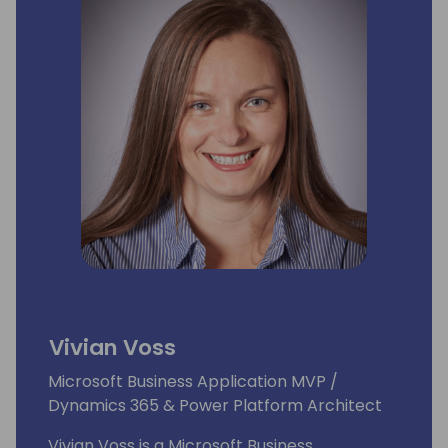
Vivian Voss
Microsoft Business Application MVP /
Dynamics 365 & Power Platform Architect
Vivian Voss is a Microsoft Business