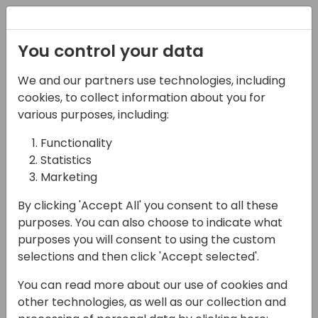
Registration
You control your data
We and our partners use technologies, including
08-11-2024
cookies, to collect information about you for
Better together - Learn
various purposes, including:
what's possible for
Functionality
Statistics
Collaboration within
Marketing
Power Apps
By clicking 'Accept All' you consent to all these
11:00 - 11:45
ROOM 1.61+1.62 (165)
purposes. You can also choose to indicate what
purposes you will consent to using the custom
Back to event schedule
selections and then click 'Accept selected'.
You can read more about our use of cookies and
other technologies, as well as our collection and