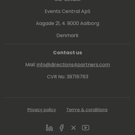
Events Central ApS
Aagade 21, 4. 9000 Aalborg
Denmark
Contact us
Mail:
info@directions4partners.com
CVR No: 39716763
Privacy policy
Terms & conditions
LinkedIn
Facebook
Twitter
Youtube