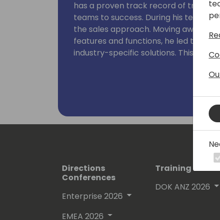
te
has a proven track record of transfor
pe
teams to success. During his tenure a
the sales approach. Moving away from 
Re
features and functions, he led the t
industry-specific solutions. This piv
Co
growth. Joe's leadership is characte
Ou
sales personnel and managers, empo
potential through innovative and effec
Ne
Directions
Training Event
Conferences
DOK ANZ 2026
Enterprise 2026
EMEA 2026