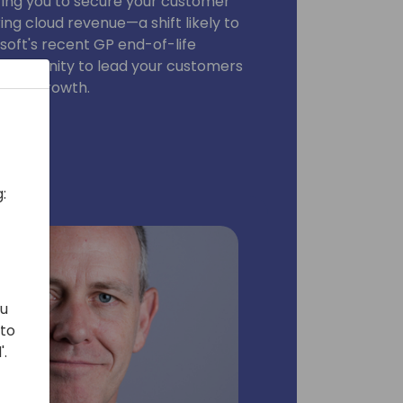
ing you to secure your customer
ng cloud revenue—a shift likely to
oft's recent GP end-of-life
pportunity to lead your customers
n and growth.
:
ou
 to
'.