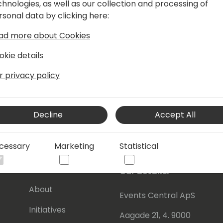
chnologies, as well as our collection and processing of
ming sales strategies and leading
rsonal data by clicking here:
t RSM, he spearheaded a major shift in
traditional ERP selling focused on
ad more about Cookies
eam towards a strategy centered on
otal change catalyzed remarkable
okie details
rized by his commitment to developing
r privacy policy
wering them to achieve their maximum
tive sales strategies.
Decline
Accept All
cessary
Marketing
Statistical
s
About Us
Our details:
About
Events Central ApS
Initiatives
Aagade 21, 4. 9000