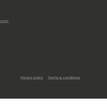
s.com
Privacy policy
Terms & conditions