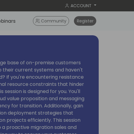
ACCOUNT
binars
Community
Register
arge base of on-premise customers
 their current systems and haven't
ud? If you're encountering resistance
rnal resource constraints that hinder
 session is designed for you. You'll
loud value proposition and messaging
cy for transition. Additionally, gain
tion deployment strategies that
n projects efficiently. This session
to a proactive migration sales and