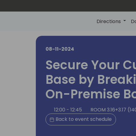
Directions
D
08-11-2024
Secure Your C
Base by Break
On-Premise B
12:00 - 12:45
ROOM 3.16+3.17 (14
Back to event schedule