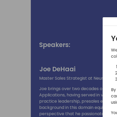
Y
Speakers:
We
co
Joe DeHaai
Master Sales Strategist at Neural Imp
Joe brings over two decades of experi
By 
Applications, having served in various 
ca
practice leadership, presales engineeri
us
background in this domain equips him w
Yo
perspective that he passionately shar