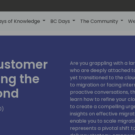
ays of Knowledge
BC Days
The Community
We
ustomer
Are you grappling with a l
who are deeply attached to
ing the
yet transitioned to the clo
to migration or facing inte
ond
proactive conversations, this
learn how to refine your c
to create a compelling urgen
0)
insights on effective migra
enable you to scale migratio
represents a pivotal shift 