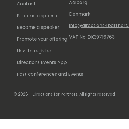
Aalborg
Contact
Denmark
Become a sponsor
info@directions4partner
Become a speaker
VAT No: DK39716763
Promote your offering
How to register
Directions Events App
Past conferences and Events
© 2026 - Directions for Partners. All rights reserved.
Running on
Dynamicweb