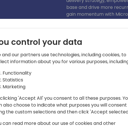
delivery strategy, empower
base and drive more recurri
gain momentum with Micros
announcement. Seize this o
into a new era of innovatio
ou control your data
 and our partners use technologies, including cookies, to
llect information about you for various purposes, including
Functionality
Statistics
act
Marketing
ence in Microsoft Business
clicking 'Accept All' you consent to all these purposes. Y
roles including consulting, startup
n also choose to indicate what purposes you will consent
ng, sales, and sales leadership. His
ing the custom selections and then click 'Accept selected
ith valuable insights and a distinct
u can read more about our use of cookies and other
es with Microsoft and Partners. Joe