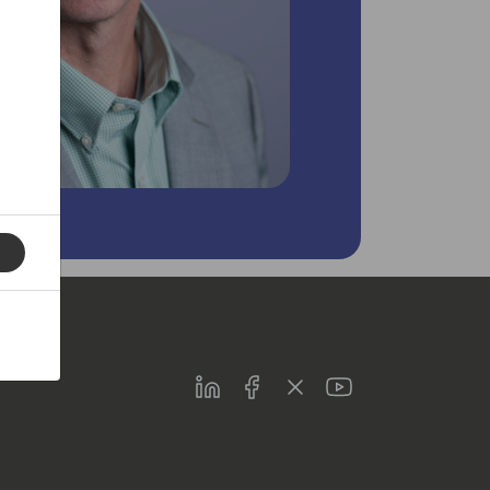
LinkedIn
Facebook
Twitter
Youtube