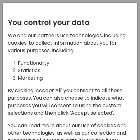
Registration
You control your data
We and our partners use technologies, including
08-11-2024
cookies, to collect information about you for
Maximizing Business
various purposes, including:
Impact of the new
Functionality
Statistics
Standard Power BI
Marketing
Reports
By clicking 'Accept All' you consent to all these
11:00 - 11:45
Hall C (677)
purposes. You can also choose to indicate what
purposes you will consent to using the custom
Back to event schedule
selections and then click 'Accept selected'.
You can read more about our use of cookies and
other technologies, as well as our collection and