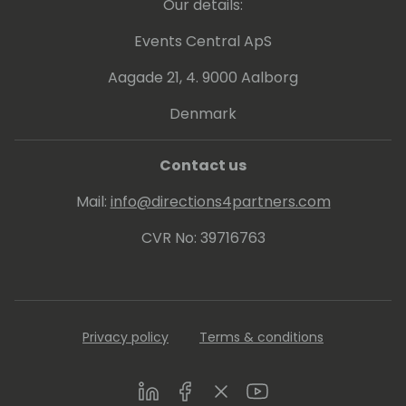
Our details:
Events Central ApS
Aagade 21, 4. 9000 Aalborg
Denmark
Contact us
Mail:
info@directions4partners.com
CVR No: 39716763
Privacy policy
Terms & conditions
LinkedIn
Facebook
Twitter
Youtube