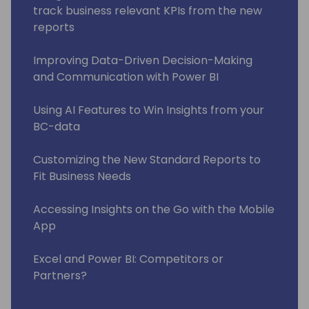
track business relevant KPIs from the new
reports
Improving Data-Driven Decision-Making
and Communication with Power BI
Using AI Features to Win Insights from your
BC-data
Customizing the New Standard Reports to
Fit Business Needs
Accessing Insights on the Go with the Mobile
App
Excel and Power BI: Competitors or
Partners?