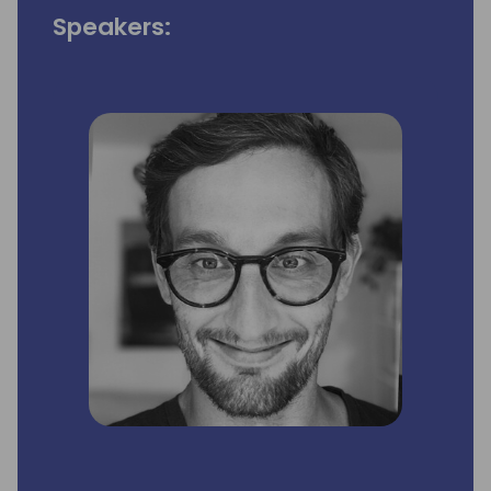
Speakers: