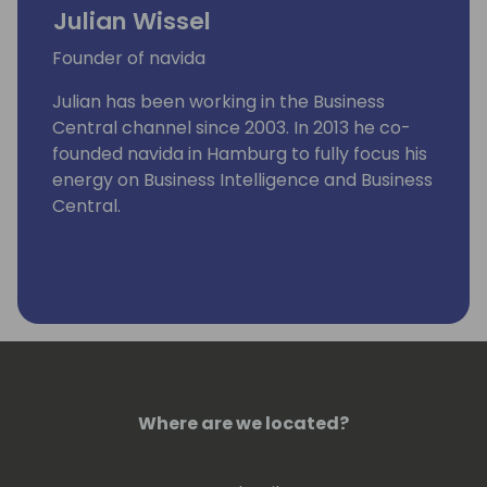
Julian Wissel
Founder of navida
Julian has been working in the Business
Central channel since 2003. In 2013 he co-
founded navida in Hamburg to fully focus his
energy on Business Intelligence and Business
Central.
Where are we located?