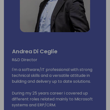
Andrea Di Ceglie
R&D Director
I'm a software/IT professional with strong
technical skills and a versatile attitude in
building and delivery up to date solutions.
During my 25 years career i covered up
different roles related mainly to Microsoft
systems and ERP/CRM.