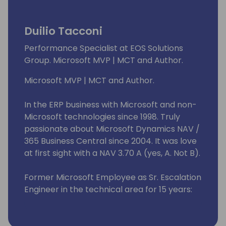
improvement.
Duilio Tacconi
I have a long experience in design and
develop ERP for Italian and international
Performance Specialist at EOS Solutions
companies, with knowledge of enterprise
Group. Microsoft MVP | MCT and Author.
business processes.
Microsoft MVP | MCT and Author.
In the ERP business with Microsoft and non-
Microsoft technologies since 1998. Truly
passionate about Microsoft Dynamics NAV /
365 Business Central since 2004. It was love
at first sight with a NAV 3.70 A (yes, A. Not B).
Former Microsoft Employee as Sr. Escalation
Engineer in the technical area for 15 years:
from 2008 to 2023. I have helped many good
fellas all over the world resolving issues with
the product (roughly 5K+ support requests