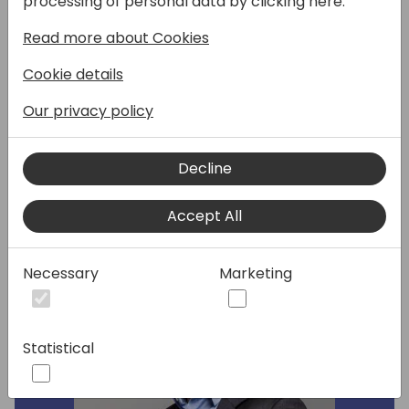
processing of personal data by clicking here:
manage your apps and packages.
Read more about Cookies
Automate dependency resolution, manage
your BC environments (local or remote,
Cookie details
physical or docker) and much more. And it's
also fully scriptable. Even AI can't make it
Our privacy policy
faster.
Decline
Speakers:
Accept All
Necessary
Marketing
Statistical