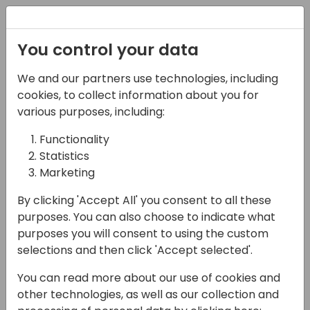
Registration
You control your data
We and our partners use technologies, including
08-11-2024
cookies, to collect information about you for
GORDON: free tools for
various purposes, including:
the developer
Functionality
Statistics
community
Marketing
10:40 - 10:55
ISV Theatre
By clicking 'Accept All' you consent to all these
Back to event schedule
purposes. You can also choose to indicate what
purposes you will consent to using the custom
selections and then click 'Accept selected'.
You can read more about our use of cookies and
Gordon and his friends are ready to serve. A
other technologies, as well as our collection and
collection of free development tools to