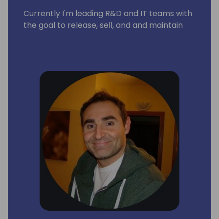
Currently I'm leading R&D and IT teams with
the goal to release, sell, and and maintain
business applications for the smb
companies around the world.
As solution architect I'm focused on full
Microsoft stack (Dynamics 365 Business
Central, PowerBI, Dynamics 365 CRM,
Sharepoint, M365 and modern workplace)
As Microsoft tecnology specialist my main
goal is to design and integrate solutions
related to CRM, ERP and BI systems.
As a team leader I try to promote best
practices and pattern in a healthy and
positive work environment driven by
business goals and continuous self