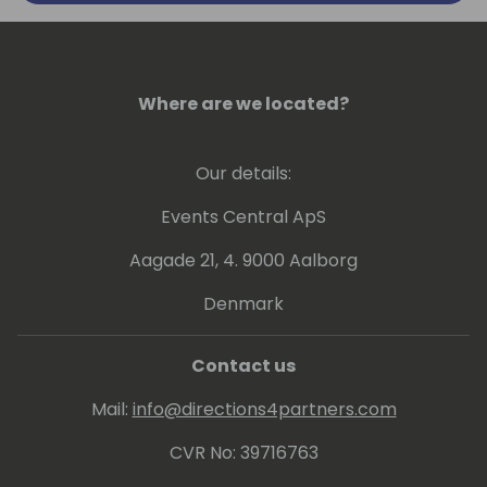
handled in all of these years).
Currently implementing processes to
analyze performance data through
Where are we located?
telemetries and other tools to get insights
how to boost up customer businesses. Also
Our details:
involved in continuous update of online and
on-premises customers and internal
Events Central ApS
/external readiness.
Aagade 21, 4. 9000 Aalborg
Denmark
Contact us
Mail:
info@directions4partners.com
CVR No: 39716763