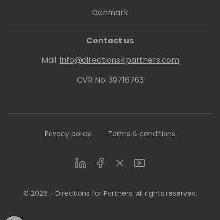
Denmark
Contact us
Mail:
info@directions4partners.com
CVR No: 39716763
Privacy policy
Terms & conditions
LinkedIn
Facebook
Twitter
Youtube
© 2026 - Directions for Partners. All rights reserved.