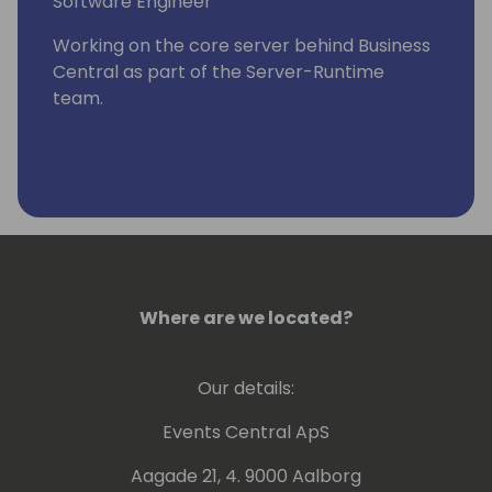
Software Engineer
Working on the core server behind Business
Central as part of the Server-Runtime
team.
Where are we located?
Our details:
Events Central ApS
Aagade 21, 4. 9000 Aalborg