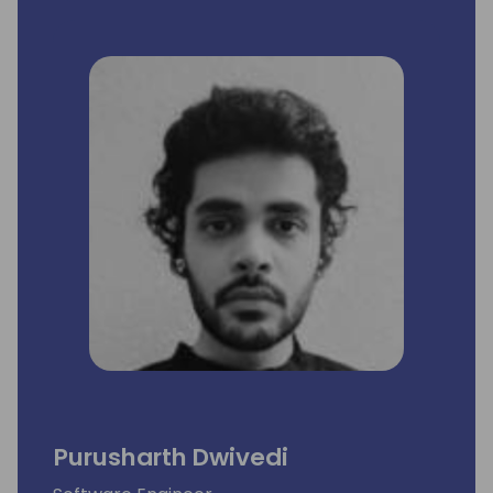
Purusharth Dwivedi