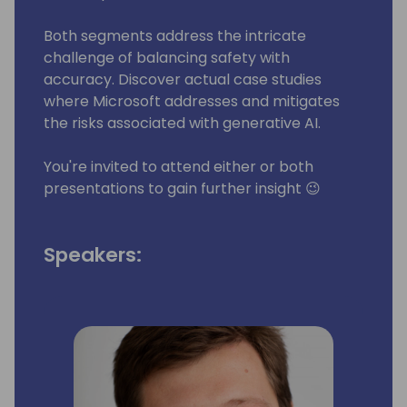
Both segments address the intricate
challenge of balancing safety with
accuracy. Discover actual case studies
where Microsoft addresses and mitigates
the risks associated with generative AI.
You're invited to attend either or both
presentations to gain further insight 😉
Speakers: