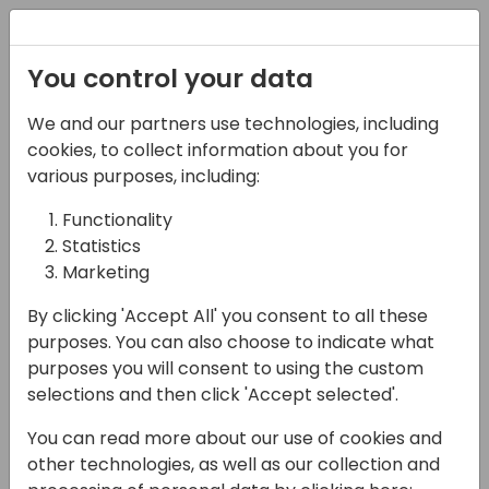
Registration
You control your data
We and our partners use technologies, including
08-11-2024
cookies, to collect information about you for
Microsoft presents:
various purposes, including:
Under the hood of
Functionality
Statistics
Microsoft's Copilot
Marketing
features, part 1
By clicking 'Accept All' you consent to all these
11:00 - 11:45
Hall M (375)
purposes. You can also choose to indicate what
purposes you will consent to using the custom
Back to event schedule
selections and then click 'Accept selected'.
You can read more about our use of cookies and
other technologies, as well as our collection and