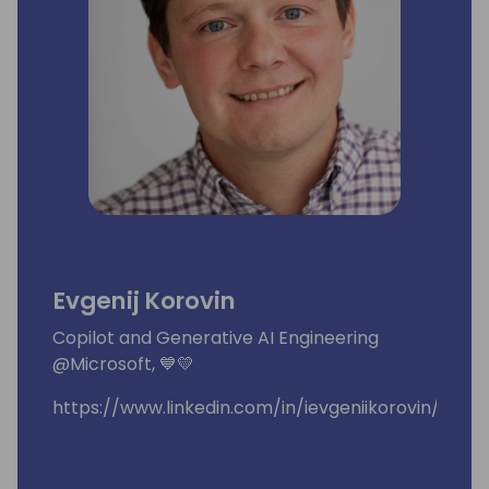
Evgenij Korovin
Copilot and Generative AI Engineering
@Microsoft, 💙💛
https://www.linkedin.com/in/ievgeniikorovin/