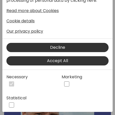
processing of personal data by clicking here:
Central Development, provided by
Read more about Cookies
Microsoft for free on GitHub. This session will
cover what's new in the latest version of AL-
Cookie details
Go for GitHub, including the latest preview
version. If you are using AL-Go for GitHub as
Our privacy policy
your managed DevOps solution or planning
to do so, this is a session for you.
Decline
Speakers:
Accept All
Necessary
Marketing
Statistical