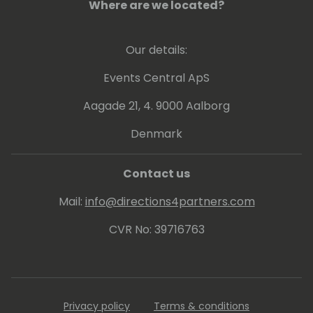
Where are we located?
Our details:
Events Central ApS
Aagade 21, 4. 9000 Aalborg
Denmark
Contact us
Mail:
info@directions4partners.com
CVR No: 39716763
Privacy policy
Terms & conditions