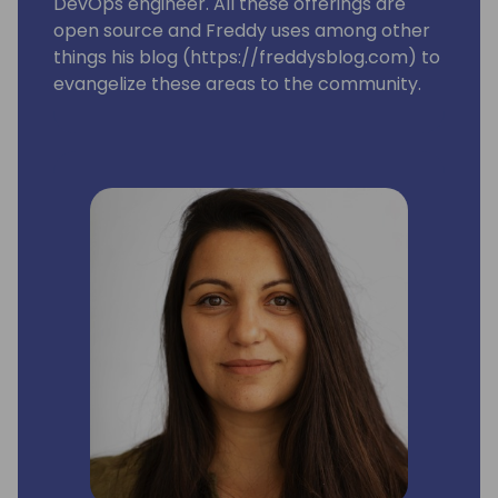
DevOps engineer. All these offerings are
open source and Freddy uses among other
things his blog (https://freddysblog.com) to
evangelize these areas to the community.
Freddy is also one of the leads for the
Business Central MVP group and is trying to
make sure that our Most Valuable
Professionals gets the information, love and
attention they need to assist and make sure
we have a good and vibrant community
around Microsoft Dynamics 365 Business
Central.