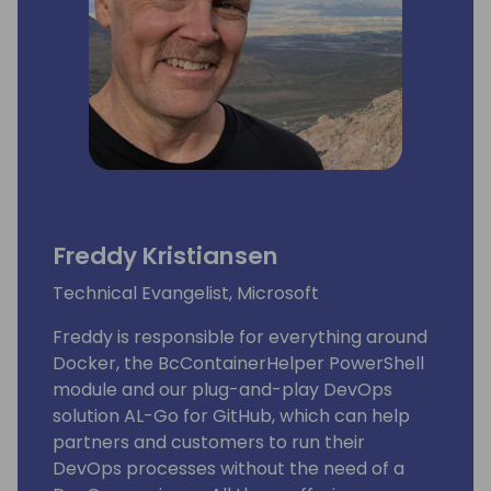
Freddy Kristiansen
Technical Evangelist, Microsoft
Freddy is responsible for everything around
Docker, the BcContainerHelper PowerShell
module and our plug-and-play DevOps
solution AL-Go for GitHub, which can help
partners and customers to run their
DevOps processes without the need of a