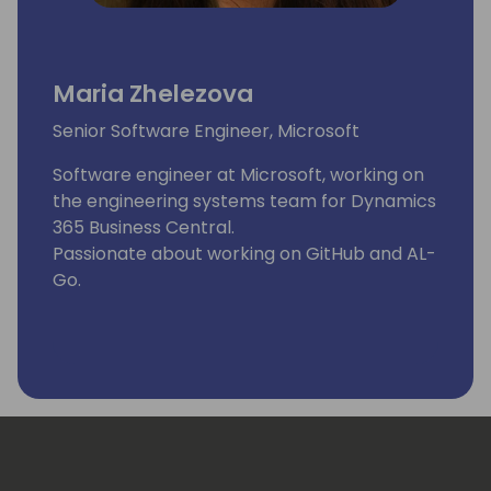
Maria Zhelezova
Senior Software Engineer, Microsoft
Software engineer at Microsoft, working on
the engineering systems team for Dynamics
365 Business Central.
Passionate about working on GitHub and AL-
Go.