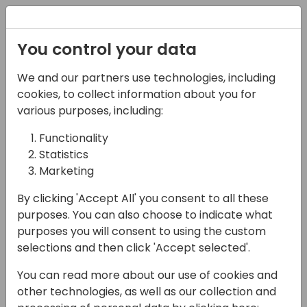
Registration
You control your data
We and our partners use technologies, including
08-11-2024
cookies, to collect information about you for
Microsoft presents:
various purposes, including:
What's new in AL-Go for
Functionality
Statistics
GitHub
Marketing
11:00 - 11:45
ROOM 0.49+0.50 (127)
By clicking 'Accept All' you consent to all these
Back to event schedule
purposes. You can also choose to indicate what
purposes you will consent to using the custom
selections and then click 'Accept selected'.
You can read more about our use of cookies and
AL-Go for GitHub is the plug-and-play
other technologies, as well as our collection and
managed DevOps solution for Business