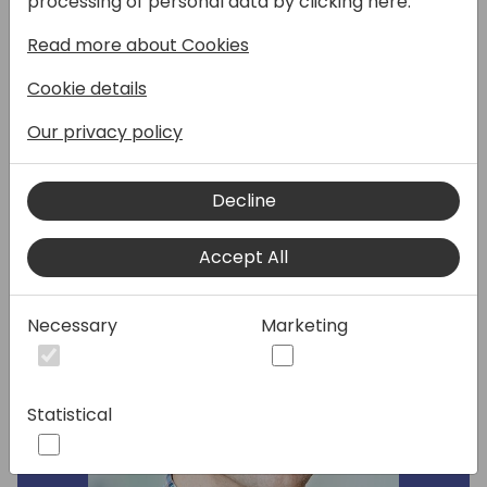
processing of personal data by clicking here:
wave 1) of the Server and the Database. We
Read more about Cookies
will cover performance improvements, AL
runtime, database, search, web services
Cookie details
stack, and reporting.
Our privacy policy
Speakers:
Decline
Accept All
Necessary
Marketing
Statistical