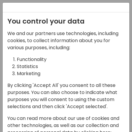
Registration
You control your data
We and our partners use technologies, including
08-11-2024
cookies, to collect information about you for
Microsoft presents:
various purposes, including:
Whats new in server
Functionality
Statistics
and database
Marketing
12:00 - 12:45
ROOM 0.49+0.50 (127)
By clicking 'Accept All' you consent to all these
Back to event schedule
purposes. You can also choose to indicate what
purposes you will consent to using the custom
selections and then click 'Accept selected'.
You can read more about our use of cookies and
Join this session to learn all things new in the
other technologies, as well as our collection and
2024 release wave 2 (and a short recap on