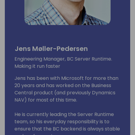
Jens Møller-Pedersen
Engineering Manager, BC Server Runtime.
Making it run faster
Jens has been with Microsoft for more than
20 years and has worked on the Business
Central product (and previously Dynamics
NAV) for most of this time.
He is currently leading the Server Runtime
team, so his everyday responsibility is to
ensure that the BC backend is always stable