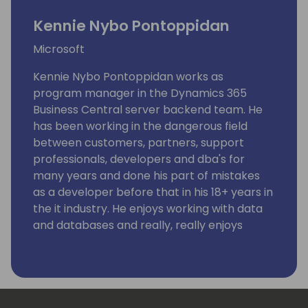
Kennie Nybo Pontoppidan
Microsoft
Kennie Nybo Pontoppidan works as
program manager in the Dynamics 365
Business Central server backend team. He
has been working in the dangerous field
between customers, partners, support
professionals, developers and dba's for
many years and done his part of mistakes
as a developer before that in his 18+ years in
the it industry. He enjoys working with data
and databases and really, really enjoys
working using KQL. Kennie has no humor.