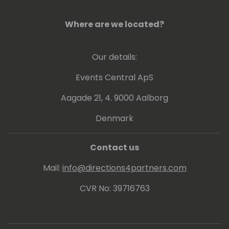
Where are we located?
Our details:
Events Central ApS
Aagade 21, 4. 9000 Aalborg
Denmark
Contact us
Mail:
info@directions4partners.com
CVR No: 39716763