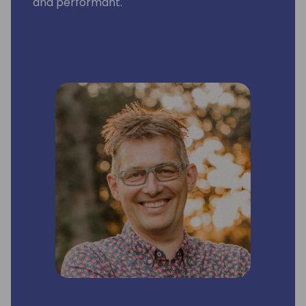
and performant.