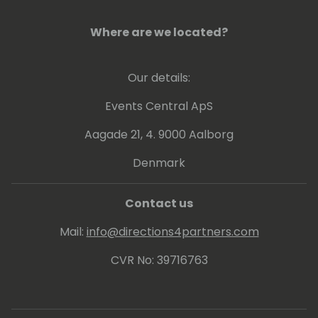
Where are we located?
Our details:
Events Central ApS
Aagade 21, 4. 9000 Aalborg
Denmark
Contact us
Mail:
info@directions4partners.com
CVR No: 39716763