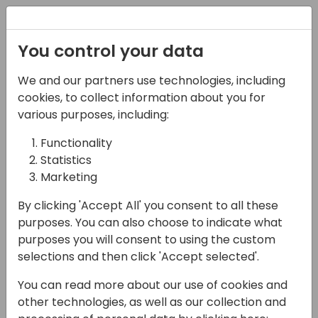
Registration
You control your data
We and our partners use technologies, including
08-11-2024
cookies, to collect information about you for
Microsoft presents:
various purposes, including:
Telling and selling the
Functionality
Statistics
analytics story in
Marketing
Business Central
By clicking 'Accept All' you consent to all these
13:15 - 14:00
Hall B (677)
purposes. You can also choose to indicate what
purposes you will consent to using the custom
Back to event schedule
selections and then click 'Accept selected'.
You can read more about our use of cookies and
other technologies, as well as our collection and