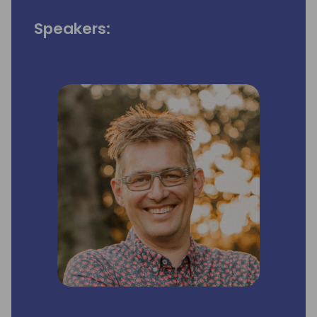
Speakers: