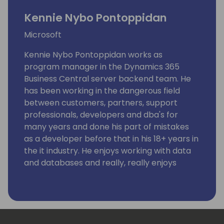
Kennie Nybo Pontoppidan
Microsoft
Kennie Nybo Pontoppidan works as
program manager in the Dynamics 365
Business Central server backend team. He
has been working in the dangerous field
between customers, partners, support
professionals, developers and dba's for
many years and done his part of mistakes
as a developer before that in his 18+ years in
the it industry. He enjoys working with data
and databases and really, really enjoys
working using KQL. Kennie has no humor.