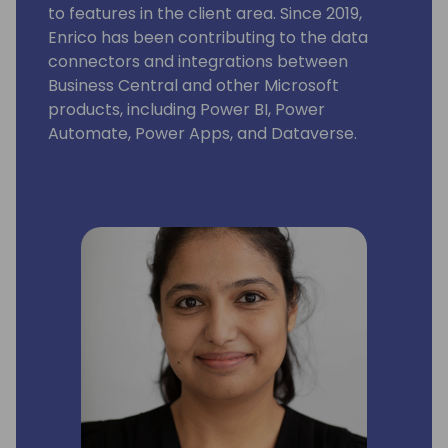
to features in the client area. Since 2019,
Enrico has been contributing to the data
connectors and integrations between
Business Central and other Microsoft
products, including Power BI, Power
Automate, Power Apps, and Dataverse.