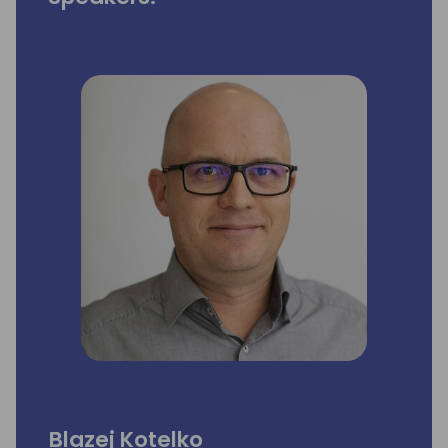
Blazej Kotelko