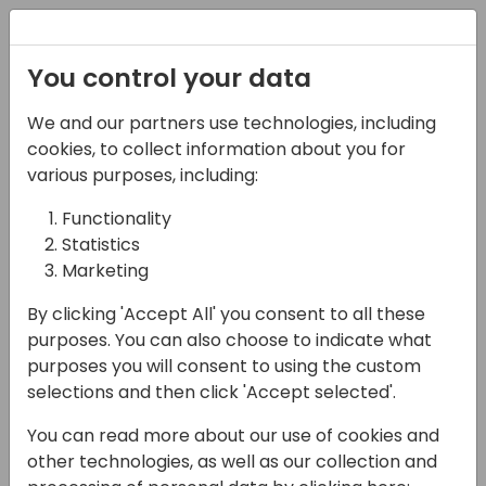
Registration
You control your data
We and our partners use technologies, including
08-11-2024
cookies, to collect information about you for
Microsoft workshop:
various purposes, including:
Power Platform
Functionality
Statistics
11:00 - 12:45
HALL L1 + L2 (118)
Marketing
Back to event schedule
By clicking 'Accept All' you consent to all these
purposes. You can also choose to indicate what
purposes you will consent to using the custom
selections and then click 'Accept selected'.
Join this workshop to experience the latest
You can read more about our use of cookies and
Power Platform integration features
other technologies, as well as our collection and
firsthand! We'll dive into building a custom