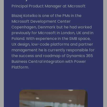
Principal Product Manager at Microsoft
Blazej Kotelko is one of the PMs in the
Microsoft Development Center
Copenhagen, Denmark but he had worked
previously for Microsoft in London, UK and in
Poland. With experience in the SMB space,
UX design, low-code platforms and partner
management he is currently responsible for
the success and roadmap of Dynamics 365
Business Central integration with Power
Platform.