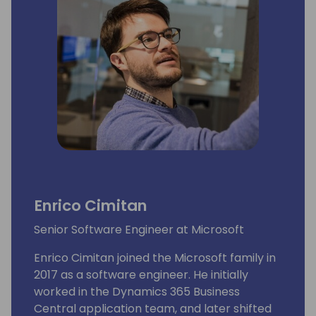
Enrico Cimitan
Senior Software Engineer at Microsoft
Enrico Cimitan joined the Microsoft family in
2017 as a software engineer. He initially
worked in the Dynamics 365 Business
Central application team, and later shifted