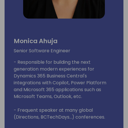
Monica Ahuja
Senior Software Engineer
- Responsible for building the next
generation modern experiences for
Dynamics 365 Business Central's
integrations with Copilot, Power Platform
and Microsoft 365 applications such as
Microsoft Teams, Outlook, etc.
- Frequent speaker at many global
(Directions, BCTechDays...) conferences.