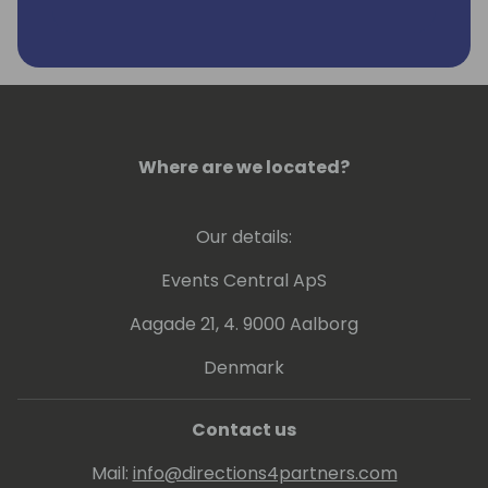
Where are we located?
Our details:
Events Central ApS
Aagade 21, 4. 9000 Aalborg
Denmark
Contact us
Mail:
info@directions4partners.com