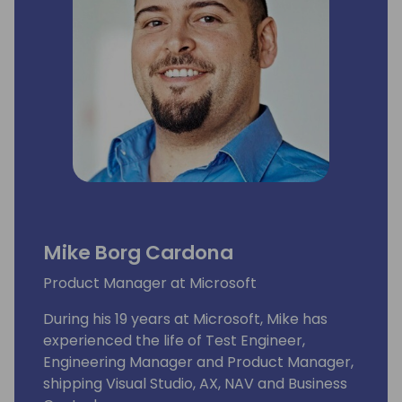
Mike Borg Cardona
Product Manager at Microsoft
During his 19 years at Microsoft, Mike has
experienced the life of Test Engineer,
Engineering Manager and Product Manager,
shipping Visual Studio, AX, NAV and Business