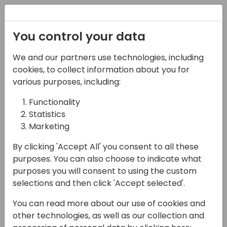
Registration
You control your data
We and our partners use technologies, including
08-11-2024
cookies, to collect information about you for
Microsoft roundtable:
various purposes, including:
Copilot for data
Functionality
Statistics
insights
Marketing
14:15 - 15:00
Room 0.94+0.95 (110)
By clicking 'Accept All' you consent to all these
Back to event schedule
purposes. You can also choose to indicate what
purposes you will consent to using the custom
selections and then click 'Accept selected'.
You can read more about our use of cookies and
Lets design this together!
other technologies, as well as our collection and
Microsoft is investing in bringing insightful