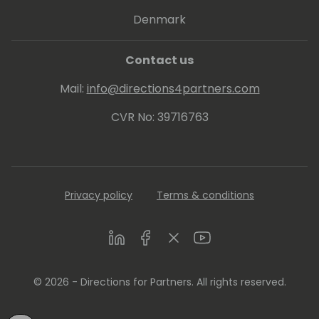
Denmark
Contact us
Mail:
info@directions4partners.com
CVR No: 39716763
Privacy policy
Terms & conditions
LinkedIn
Facebook
Twitter
Youtube
© 2026 - Directions for Partners. All rights reserved.