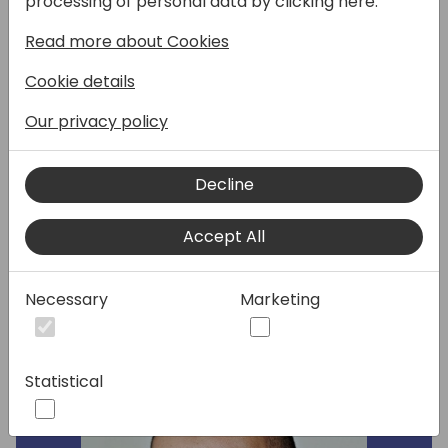
processing of personal data by clicking here:
and actionable, AI-driven record summaries
Read more about Cookies
to Business Central. But how would you
design this? Which insights would your
Cookie details
customers value the most and what would
bring most surprise and delight?
Our privacy policy
Join this roundtable session to get a first
glimpse into the roadmap, and to influence
Decline
the design process for this exciting, new
Copilot feature.
Accept All
Speakers:
Necessary
Marketing
Statistical