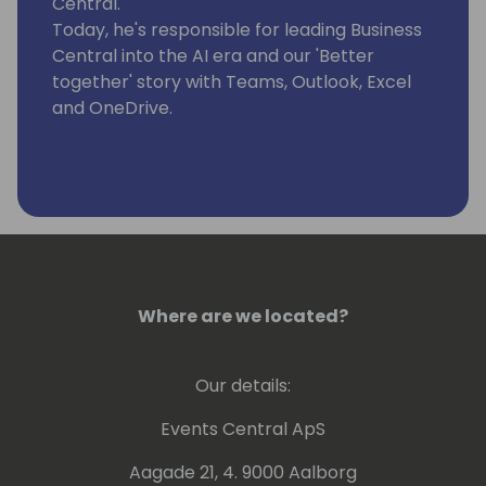
Central.
Today, he's responsible for leading Business
Central into the AI era and our 'Better
together' story with Teams, Outlook, Excel
and OneDrive.
Where are we located?
Our details:
Events Central ApS
Aagade 21, 4. 9000 Aalborg