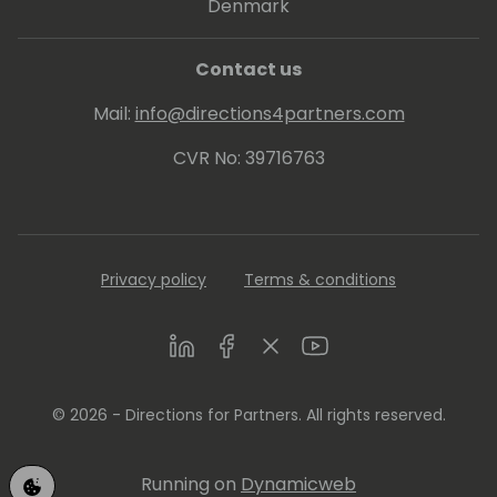
Denmark
Contact us
Mail:
info@directions4partners.com
CVR No: 39716763
Privacy policy
Terms & conditions
LinkedIn
Facebook
Twitter
Youtube
© 2026 - Directions for Partners. All rights reserved.
Running on
Dynamicweb