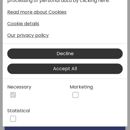
processing of personal data by clicking here:
Read more about Cookies
Speakers:
Cookie details
Our privacy policy
Decline
Accept All
Necessary
Marketing
Statistical