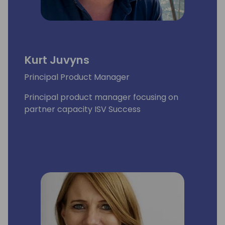
Kurt Juvyns
Principal Product Manager
Principal product manager focusing on
partner capacity ISV Success