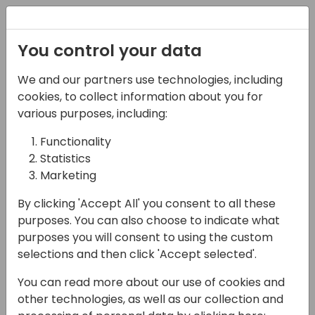
Registration
You control your data
We and our partners use technologies, including
08-11-2024
cookies, to collect information about you for
Microsoft presents: New
various purposes, including:
to Business Central for
Functionality
Statistics
prospective and new
Marketing
partners
By clicking 'Accept All' you consent to all these
13:15 - 14:00
ROOM 3.29+3.30 (170)
purposes. You can also choose to indicate what
purposes you will consent to using the custom
Back to event schedule
selections and then click 'Accept selected'.
You can read more about our use of cookies and
other technologies, as well as our collection and