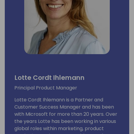
Lotte Cordt Ihlemann
Principal Product Manager
Lotte Cordt Ihlemann is a Partner and
Customer Success Manager and has been
with Microsoft for more than 20 years. Over
the years Lotte has been working in various
global roles within marketing, product