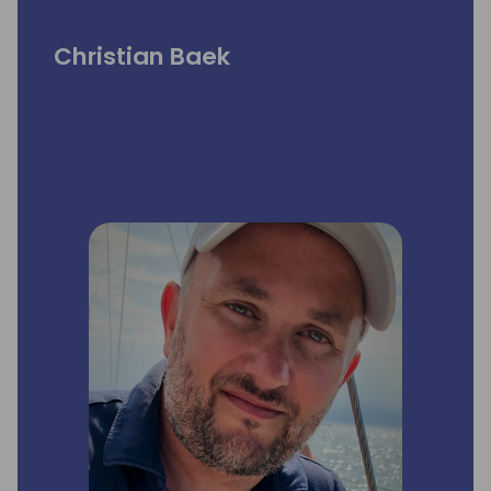
Christian Baek