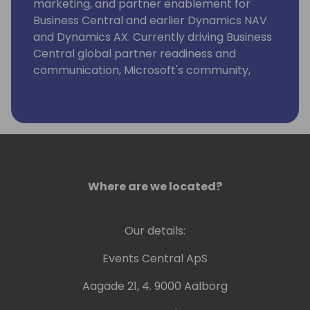
marketing, and partner enablement for
Business Central and earlier Dynamics NAV
and Dynamics AX. Currently driving Business
Central global partner readiness and
communication, Microsoft's community,
event and content strategy at key SMB
business application conferences, strategic
alliance management and projects securing
the customer base.
Where are we located?
Our details:
Events Central ApS
Aagade 21, 4. 9000 Aalborg