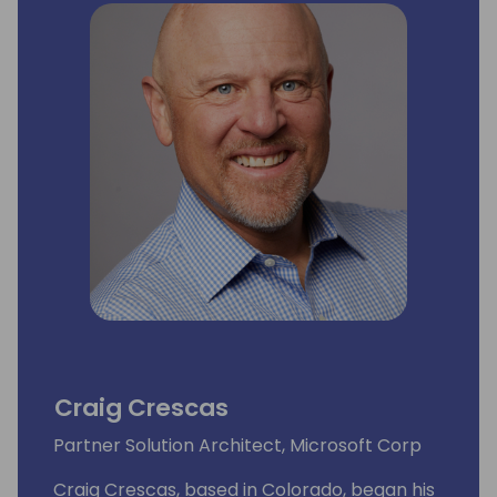
Craig Crescas
Partner Solution Architect, Microsoft Corp
Craig Crescas, based in Colorado, began his