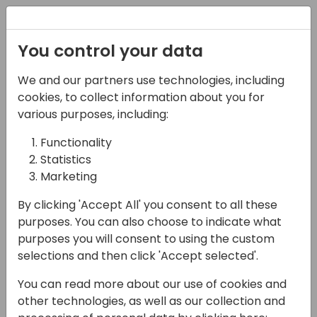
Registration
You control your data
We and our partners use technologies, including
08-11-2024
cookies, to collect information about you for
The Delivery - Make
various purposes, including:
Business Central
Functionality
Statistics
Demos and
Marketing
Presentations
By clicking 'Accept All' you consent to all these
Captivating, Engaging
purposes. You can also choose to indicate what
and Impactful
purposes you will consent to using the custom
selections and then click 'Accept selected'.
14:15 - 15:00
ROOM 3.16+3.17 (140)
You can read more about our use of cookies and
Back to event schedule
other technologies, as well as our collection and