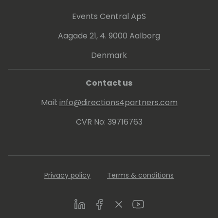
Events Central ApS
Aagade 21, 4. 9000 Aalborg
Denmark
Contact us
Mail:
info@directions4partners.com
CVR No: 39716763
Privacy policy
Terms & conditions
LinkedIn
Facebook
Twitter
Youtube