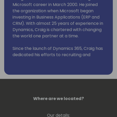
Microsoft career in March 2000. He joined
the organization when Microsoft began
investing in Business Applications (ERP and
CRM). With almost 25 years of experience in
Dynamics, Craig is chartered with changing
the world one partner at a time.
Since the launch of Dynamics 365, Craig has
dedicated his efforts to recruiting and
onboarding organizations, those interested
in adding business applications to their
product portfolio, by providing leadership,
guidance and onboarding tools to
streamline our partner's time to market.
Where are we located?
Our details: