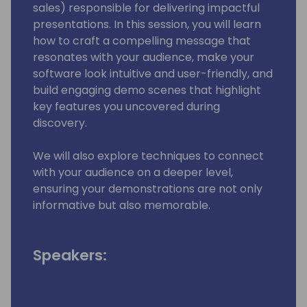
sales) responsible for delivering impactful
presentations. In this session, you will learn
how to craft a compelling message that
resonates with your audience, make your
software look intuitive and user-friendly, and
build engaging demo scenes that highlight
key features you uncovered during
discovery.
We will also explore techniques to connect
with your audience on a deeper level,
ensuring your demonstrations are not only
informative but also memorable.
Speakers: