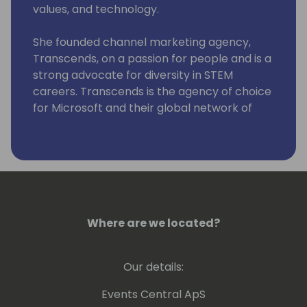
values, and technology.
She founded channel marketing agency,
Transcends, on a passion for people and is a
strong advocate for diversity in STEM
careers. Transcends is the agency of choice
for Microsoft and their global network of
partners. Their campaigns have been
featured in notable tech industry awards,
including wins every year since 2018 for the
global Microsoft Partner of the Year.
A lifelong humanitarian, Ashleigh once
oversaw marketing and crisis management
Where are we located?
for His Holiness, The Dalai Lama, founded an
agency dedicated to helping enterprise
Our details:
nonprofits fundraise, and was partner of a
consciousness community hub, Zend Lounge.
Events Central ApS