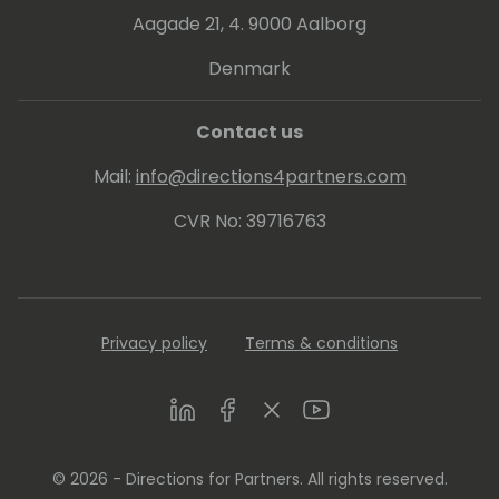
Aagade 21, 4. 9000 Aalborg
Denmark
Contact us
Mail:
info@directions4partners.com
CVR No: 39716763
Privacy policy
Terms & conditions
LinkedIn
Facebook
Twitter
Youtube
© 2026 - Directions for Partners. All rights reserved.