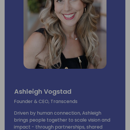
Ashleigh Vogstad
Founder & CEO, Transcends
Driven by human connection, Ashleigh
brings people together to scale vision and
impact - through partnerships, shared