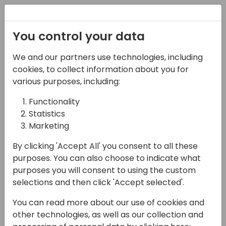
Registration
You control your data
We and our partners use technologies, including
08-11-2024
cookies, to collect information about you for
Go-to-Market with
various purposes, including:
Confidence: Thriving in
Functionality
Statistics
the Microsoft
Marketing
Ecosystem
By clicking 'Accept All' you consent to all these
14:15 - 15:00
ROOM 3.29+3.30 (170)
purposes. You can also choose to indicate what
purposes you will consent to using the custom
Back to event schedule
selections and then click 'Accept selected'.
You can read more about our use of cookies and
other technologies, as well as our collection and