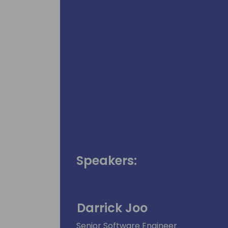
Speakers:
Darrick Joo
Senior Software Engineer