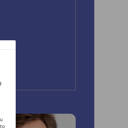
:
ou
 to