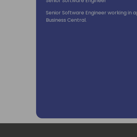
Senior Software Engineer
Senior Software Engineer working in 
Business Central.