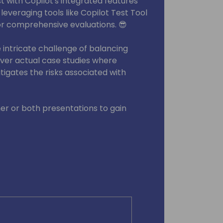
t with Copilot's integrated features
 leveraging tools like Copilot Test Tool
or comprehensive evaluations. 😎
intricate challenge of balancing
over actual case studies where
igates the risks associated with
her or both presentations to gain