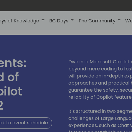
ays of Knowledge
BC Days
The Community
We
ents:
Dive into Microsoft Copilot
beyond mere coding to foste
d of
will provide an in-depth ex
approaches and practical 
ilot
guarantee the safety, secur
reliability of Copilot feature
2
It's structured in two segme
challenges of Large Langua
ck to event schedule
experiences, such as Chat 