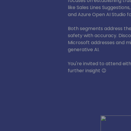
focuses on establishing trus
like Sales Lines Suggestions,
and Azure Open AI Studio f
Both segments address the 
safety with accuracy. Disc
Microsoft addresses and mit
generative AI.
You're invited to attend eit
further insight 😉