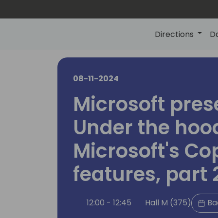
Directions
D
08-11-2024
Microsoft pres
Under the hoo
Microsoft's Cop
features, part 
12:00 - 12:45
Hall M (375)
Ba