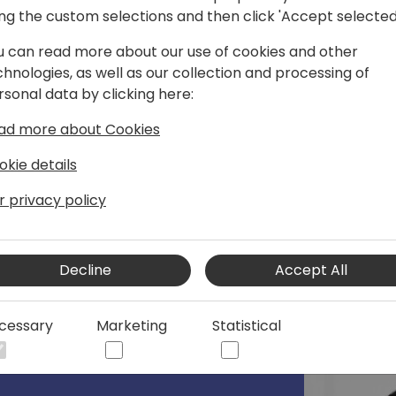
ing the custom selections and then click 'Accept selected
korovin/
u can read more about our use of cookies and other
chnologies, as well as our collection and processing of
rsonal data by clicking here:
ad more about Cookies
okie details
r privacy policy
Decline
Accept All
cessary
Marketing
Statistical