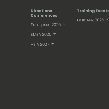
Directions
Training Event
Conferences
DOK ANZ 2026
Enterprise 2026
EMEA 2026
ASIA 2027