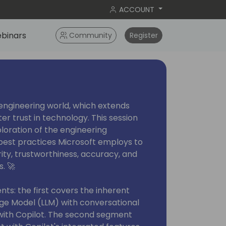
ACCOUNT
binars
Community
Register
 engineering world, which extends
r trust in technology. This session
ploration of the engineering
best practices Microsoft employs to
ity, trustworthiness, accuracy, and
s. 🚀
nts: the first covers the inherent
ge Model (LLM) with conversational
with Copilot. The second segment