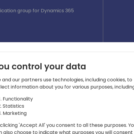
lication group for Dynamics 365
ou control your data
 and our partners use technologies, including cookies, to
llect information about you for various purposes, including
Functionality
Statistics
Marketing
clicking 'Accept All' you consent to all these purposes. Y
n also choose to indicate what purposes you will consent
 @Microsoft, 💙💛