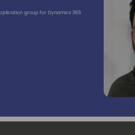
application group for Dynamics 365