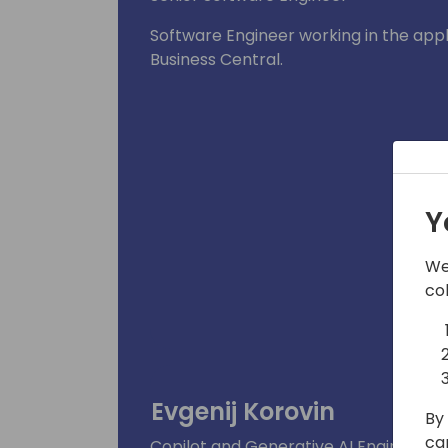
Software Engineer working in the app
Business Central.
Y
We
co
Evgenij Korovin
By 
ca
Copilot and Generative AI Engineering