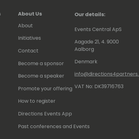
s
About Us
Our details:
About
Events Central ApS
Initiatives
Aagade 21, 4. 9000
Aalborg
Contact
Denmark
Become a sponsor
info@directions4partner
Become a speaker
VAT No: DK39716763
Promote your offering
How to register
Directions Events App
Past conferences and Events