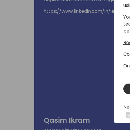
us
https://www.linkedin.com/in/ievgenii
Yo
te
pe
Re
Co
Ou
Ne
Qasim Ikram