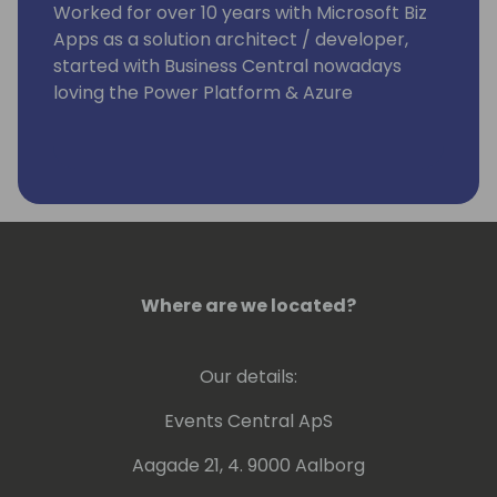
Worked for over 10 years with Microsoft Biz
Apps as a solution architect / developer,
started with Business Central nowadays
loving the Power Platform & Azure
Building repeatable software at knk Group
🏭
Where are we located?
Our details:
Events Central ApS
Aagade 21, 4. 9000 Aalborg