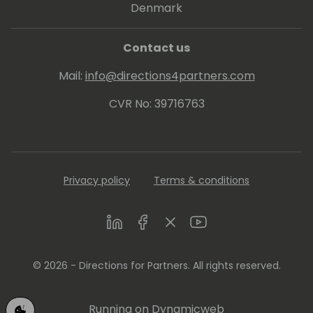
Denmark
Contact us
Mail:
info@directions4partners.com
CVR No: 39716763
Privacy policy
Terms & conditions
LinkedIn
Facebook
Twitter
Youtube
© 2026 - Directions for Partners. All rights reserved.
Running on
Dynamicweb