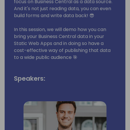
focus on Business Central as a data source.
And it's not just reading data, you can even
build forms and write data back! 😎
In this session, we will demo how you can
bring your Business Central data in your
Static Web Apps and in doing so have a
cost-effective way of publishing that data
to a wide public audience 🎯
Speakers: