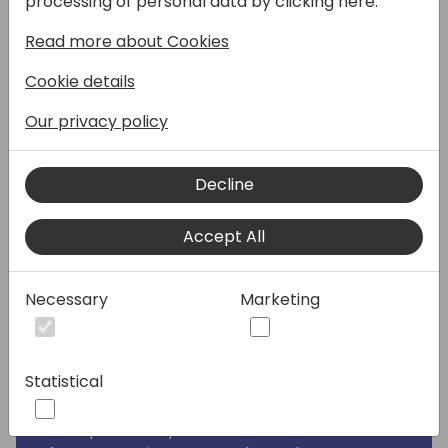
processing of personal data by clicking here:
of use cases, but there are still some cases
Read more about Cookies
where it's not the best fit. Especially if you
want to publish data from Business Central
Cookie details
you will need to integrate with Dataverse
first. In this session we will discover an
Our privacy policy
alternative: Azure Static Web Apps are a
great way to bring Static-Site-Generators
Decline
like Hugo, Jekyll, Gatsby, etc to the cloud in a
managed way. With them, you can enjoy
Accept All
serverless hosting of your content with the
best availability and performance you will
find 🚀
Necessary
Marketing
But contrary to what the "Static" in these
names implies, these pages/apps don't
Statistical
have to be static at all. You can utilize a lot
of APIs and other data sources to make your
build process dynamic. I this session we will