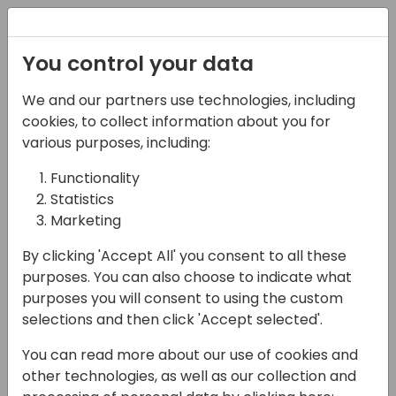
Registration
You control your data
We and our partners use technologies, including
08-11-2024
cookies, to collect information about you for
PowerCMS - Azure +
various purposes, including:
BC= Awsome cost
Functionality
Statistics
effective portals
Marketing
11:00 - 11:45
ROOM 1.85+1.86 (165)
By clicking 'Accept All' you consent to all these
Back to event schedule
purposes. You can also choose to indicate what
purposes you will consent to using the custom
selections and then click 'Accept selected'.
You can read more about our use of cookies and
Power Pages is a great product for
other technologies, as well as our collection and
publishing data from Dataverse fitting loads