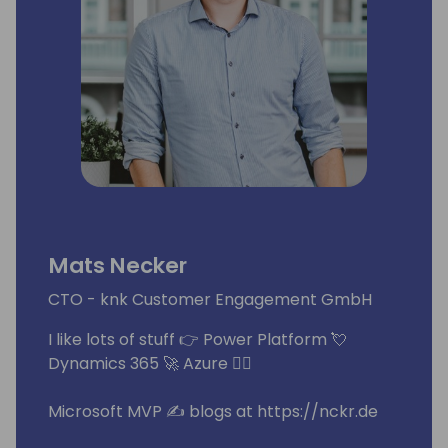
Mats Necker
CTO - knk Customer Engagement GmbH
I like lots of stuff 👉 Power Platform 💘
Dynamics 365 🚀 Azure 🧙‍♂️
Microsoft MVP ✍ blogs at https://nckr.de