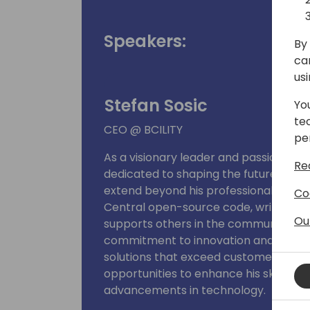
Speakers:
By 
ca
us
Stefan Sosic
Yo
te
CEO @ BCILITY
pe
As a visionary leader and passionate B
Re
dedicated to shaping the future of so
extend beyond his professional work; 
Co
Central open-source code, writes insig
Ou
supports others in the community thr
commitment to innovation and excell
solutions that exceed customer expec
opportunities to enhance his skills an
advancements in technology.