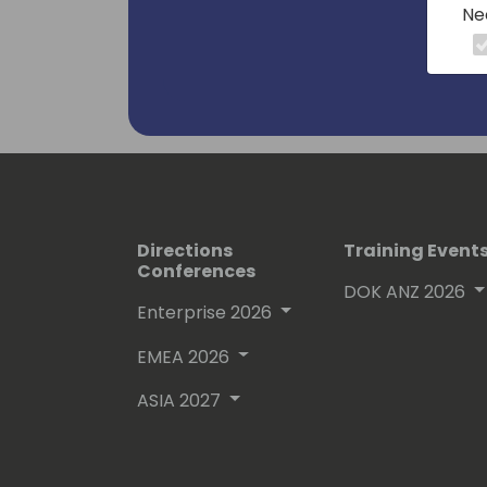
Ne
Stefan's community-oriented approac
Business Central ecosystem make him 
leader in the field.
Directions
Training Event
Conferences
DOK ANZ 2026
Enterprise 2026
EMEA 2026
ASIA 2027