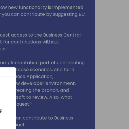
 how new functionality is implemented
w you can contribute by suggesting BC
quest access to the Business Central
it for contributions without
eas.
the implementation part of contributing
hare real case scenarios, one for a
 for a Base Application,
te a new developer environment,
itory, creating the branch, and
r Microsoft to review. Also, what
 Pull Request?
:
w you can contribute to Business
cant impact.