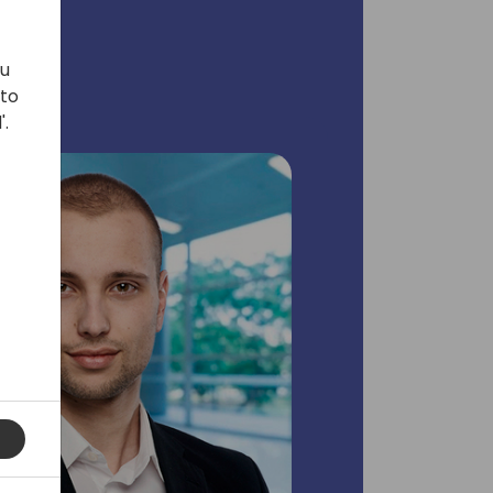
ou
 to
'.