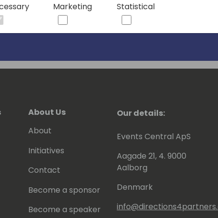
cessary
Marketing
Statistical
h and unwavering dedication to the
a valuable asset and an inspiring
s
About Us
Our details:
About
Events Central ApS
Initiatives
Aagade 21, 4. 9000
Aalborg
Contact
Denmark
Become a sponsor
info@directions4partner
Become a speaker