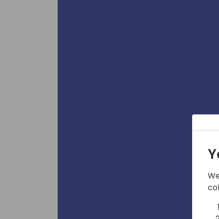
Y
We
co