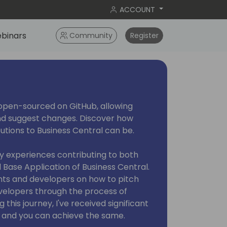
ACCOUNT
binars
Community
Register
open-sourced on GitHub, allowing
nd suggest changes. Discover how
utions to Business Central can be.
e my experiences contributing to both
Base Application of Business Central.
tants and developers on how to pitch
velopers through the process of
 this journey, I've received significant
, and you can achieve the same.