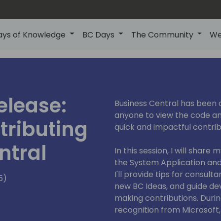
ays of Knowledge
BC Days
The Community
We
elease:
Business Central has been 
anyone to view the code a
tributing
quick and impactful contrib
ntral
In this session, I will shar
the System Application and 
I'll provide tips for consul
5)
new BC Ideas, and guide de
making contributions. During
recognition from Microsoft