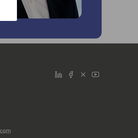
LinkedIn
Facebook
Twitter
Youtube
s.com