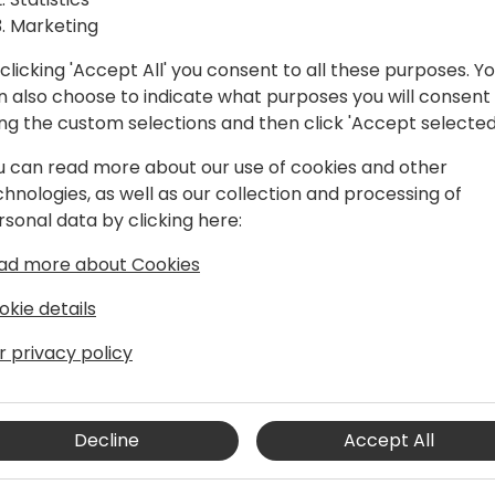
Marketing
clicking 'Accept All' you consent to all these purposes. Y
n also choose to indicate what purposes you will consent
ing the custom selections and then click 'Accept selected
u can read more about our use of cookies and other
chnologies, as well as our collection and processing of
rsonal data by clicking here:
usiness Central developer, Stefan is
ad more about Cookies
ftware development. His contributions
he actively contributes to the Business
okie details
htful blogs on his BC Blog, and
r privacy policy
ough platforms like Yammer. His
ence has enabled him to deliver
tations, and he continuously seeks new
d stay current with the latest
Decline
Accept All