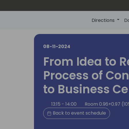
Directions
D
08-11-2024
From Idea to R
Process of Con
to Business Ce
13:15 - 14:00
Room 0.96+0.97 (10
Back to event schedule