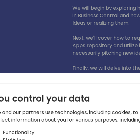
We will begin by exploring
in Business Central and ho
Ideas or realizing them.
Next, we'll cover how to re
Apps repository and utilize 
necessarily pitching new id
Finally, we will delve into 
to Business Central. I will s
System Application and one
demonstrating how to crea
ou control your data
forking the Microsoft repos
submitting a Pull Request fo
 and our partners use technologies, including cookies, to
happens after you create a
llect information about you for various purposes, including
Join my session to learn ho
Functionality
Central and make a signifi
Statistics